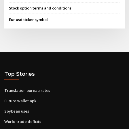
Stock option terms and conditions
Eur usd ticker symbol
Top Stories
Translation bureau rates
Future wallet apk
Soybean uses
World trade deficits