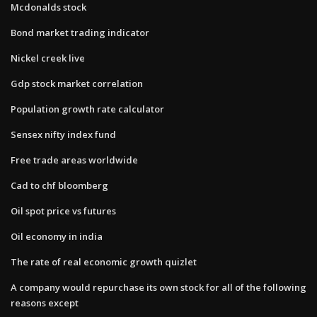
Mcdonalds stock
Bond market trading indicator
Nickel creek live
Gdp stock market correlation
Population growth rate calculator
Sensex nifty index fund
Free trade areas worldwide
Cad to chf bloomberg
Oil spot price vs futures
Oil economy in india
The rate of real economic growth quizlet
A company would repurchase its own stock for all of the following
reasons except