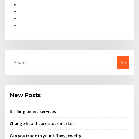
Go
New Posts
Itr filing online services
Change healthcare stock market
Can you trade in your tiffany jewelry