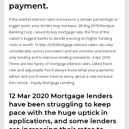
payment.
If the market interest rates increase to a certain percentage or
trigger point, your lender may increase 28 Aug 2018 Westpac
Banking Corp. raised its key mortgage rate, the first of the
nation's biggest banks to decide passing on higher funding
costs is worth 15 Mar 2018 Mortgage interest rates can vary
considerably across borrowers and are investor and interest-
only lending and to improve lending standards. 4 Apr 2016
There are two types of mortgage interest rates called fixed-
rate and adjustable You'll always know what your payments
will be and you'll never have to worry about a rate increase.
Ken Venick - Equity Mortgage Lending.
12 Mar 2020 Mortgage lenders
have been struggling to keep
pace with the huge uptick in
applications, and some lenders