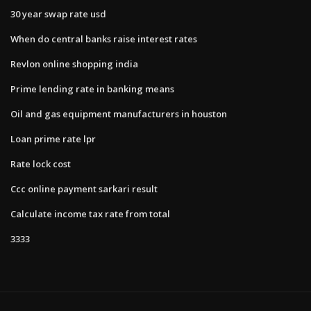
30 year swap rate usd
When do central banks raise interest rates
Revlon online shopping india
Prime lending rate in banking means
Oil and gas equipment manufacturers in houston
Loan prime rate lpr
Rate lock cost
Ccc online payment sarkari result
Calculate income tax rate from total
3333