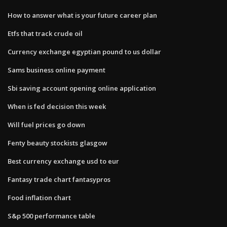
How to answer what is your future career plan
Etfs that track crude oil
Currency exchange egyptian pound to us dollar
Sams business online payment
Sbi saving account opening online application
When is fed decision this week
Will fuel prices go down
Fenty beauty stockists glasgow
Best currency exchange usd to eur
Fantasy trade chart fantasypros
Food inflation chart
S&p 500 performance table