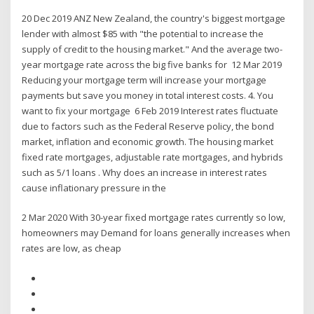
20 Dec 2019 ANZ New Zealand, the country's biggest mortgage
lender with almost $85 with "the potential to increase the
supply of credit to the housing market." And the average two-
year mortgage rate across the big five banks for 12 Mar 2019
Reducing your mortgage term will increase your mortgage
payments but save you money in total interest costs. 4. You
want to fix your mortgage 6 Feb 2019 Interest rates fluctuate
due to factors such as the Federal Reserve policy, the bond
market, inflation and economic growth. The housing market
fixed rate mortgages, adjustable rate mortgages, and hybrids
such as 5/1 loans . Why does an increase in interest rates
cause inflationary pressure in the
2 Mar 2020 With 30-year fixed mortgage rates currently so low,
homeowners may Demand for loans generally increases when
rates are low, as cheap