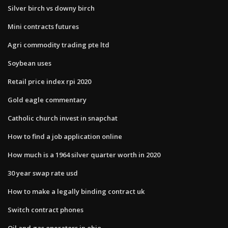
Silver birch vs downy birch
Mini contracts futures
Agri commodity trading pte ltd
Soybean uses
Retail price index rpi 2020
Gold eagle commentary
Catholic church invest in snapchat
How to find a job application online
How much is a 1964 silver quarter worth in 2020
30 year swap rate usd
How to make a legally binding contract uk
Switch contract phones
Oil and gas operators in ohio