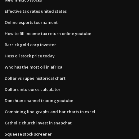
Effective tax rates united states
Online esports tournament
How to fill income tax return online youtube
Barrick gold corp investor
Hess oil stock price today
Who has the most oil in africa
Dollar vs rupee historical chart
Dollars into euros calculator
Donchian channel trading youtube
Combining line graphs and bar charts in excel
Catholic church invest in snapchat
Squeeze stock screener