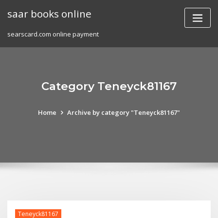
Skip
saar books online
to
content
searscard.com online payment
Category Teneyck81167
Home
Archive by category "Teneyck81167"
Teneyck81167