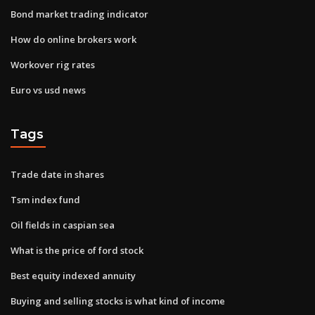
Bond market trading indicator
How do online brokers work
Workover rig rates
Euro vs usd news
Tags
Trade date in shares
Tsm index fund
Oil fields in caspian sea
What is the price of ford stock
Best equity indexed annuity
Buying and selling stocks is what kind of income