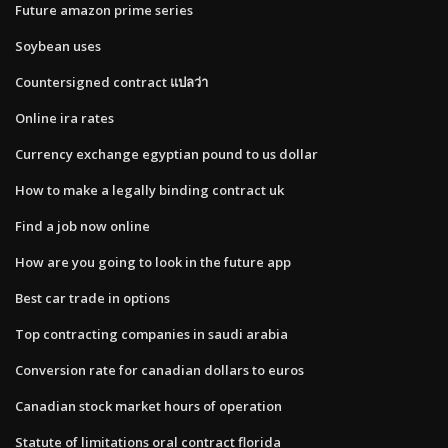
Future amazon prime series
Soybean uses
Countersigned contract แปลว่า
Online ira rates
Currency exchange egyptian pound to us dollar
How to make a legally binding contract uk
Find a job now online
How are you going to look in the future app
Best car trade in options
Top contracting companies in saudi arabia
Conversion rate for canadian dollars to euros
Canadian stock market hours of operation
Statute of limitations oral contract florida