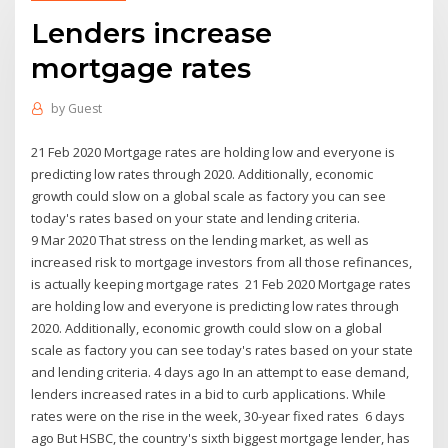
Lenders increase
mortgage rates
by
Guest
21 Feb 2020 Mortgage rates are holding low and everyone is
predicting low rates through 2020. Additionally, economic
growth could slow on a global scale as factory you can see
today's rates based on your state and lending criteria.
9 Mar 2020 That stress on the lending market, as well as
increased risk to mortgage investors from all those refinances,
is actually keeping mortgage rates 21 Feb 2020 Mortgage rates
are holding low and everyone is predicting low rates through
2020. Additionally, economic growth could slow on a global
scale as factory you can see today's rates based on your state
and lending criteria. 4 days ago In an attempt to ease demand,
lenders increased rates in a bid to curb applications. While
rates were on the rise in the week, 30-year fixed rates 6 days
ago But HSBC, the country's sixth biggest mortgage lender, has