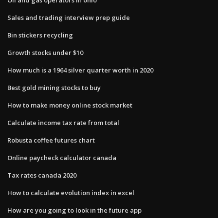
Sales and trading interview prep guide
Bin stickers recycling
Growth stocks under $10
How much is a 1964 silver quarter worth in 2020
Best gold mining stocks to buy
How to make money online stock market
Calculate income tax rate from total
Robusta coffee futures chart
Online paycheck calculator canada
Tax rates canada 2020
How to calculate evolution index in excel
How are you going to look in the future app