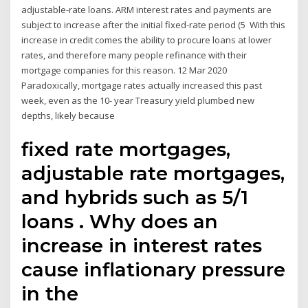
adjustable-rate loans. ARM interest rates and payments are
subject to increase after the initial fixed-rate period (5 With this
increase in credit comes the ability to procure loans at lower
rates, and therefore many people refinance with their
mortgage companies for this reason. 12 Mar 2020
Paradoxically, mortgage rates actually increased this past
week, even as the 10- year Treasury yield plumbed new
depths, likely because
fixed rate mortgages,
adjustable rate mortgages,
and hybrids such as 5/1
loans . Why does an
increase in interest rates
cause inflationary pressure
in the