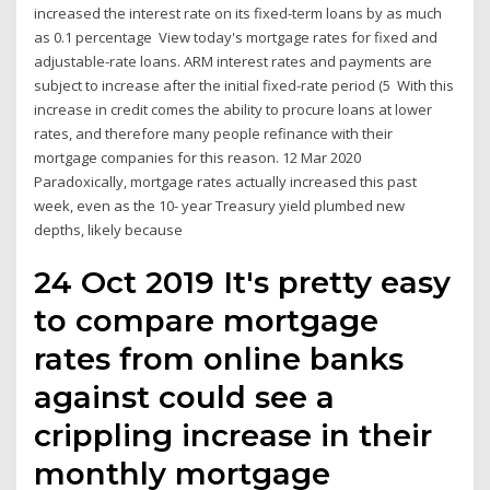
increased the interest rate on its fixed-term loans by as much
as 0.1 percentage View today's mortgage rates for fixed and
adjustable-rate loans. ARM interest rates and payments are
subject to increase after the initial fixed-rate period (5 With this
increase in credit comes the ability to procure loans at lower
rates, and therefore many people refinance with their
mortgage companies for this reason. 12 Mar 2020
Paradoxically, mortgage rates actually increased this past
week, even as the 10- year Treasury yield plumbed new
depths, likely because
24 Oct 2019 It's pretty easy
to compare mortgage
rates from online banks
against could see a
crippling increase in their
monthly mortgage