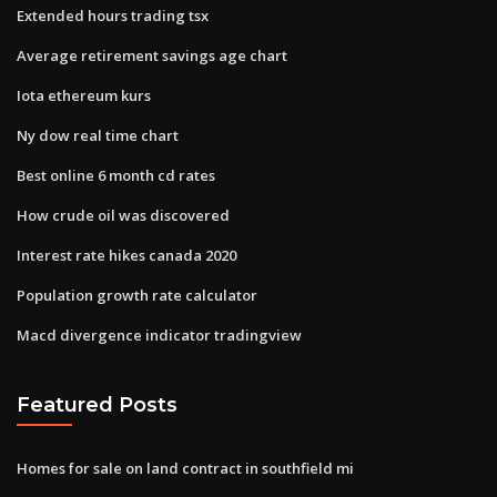
Extended hours trading tsx
Average retirement savings age chart
Iota ethereum kurs
Ny dow real time chart
Best online 6 month cd rates
How crude oil was discovered
Interest rate hikes canada 2020
Population growth rate calculator
Macd divergence indicator tradingview
Featured Posts
Homes for sale on land contract in southfield mi