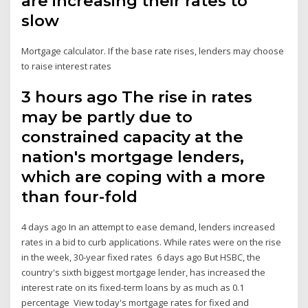
are increasing their rates to
slow
Mortgage calculator. If the base rate rises, lenders may choose
to raise interest rates
3 hours ago The rise in rates
may be partly due to
constrained capacity at the
nation's mortgage lenders,
which are coping with a more
than four-fold
4 days ago In an attempt to ease demand, lenders increased
rates in a bid to curb applications. While rates were on the rise
in the week, 30-year fixed rates 6 days ago But HSBC, the
country's sixth biggest mortgage lender, has increased the
interest rate on its fixed-term loans by as much as 0.1
percentage View today's mortgage rates for fixed and