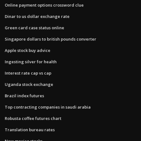
Online payment options crossword clue
Dinar to us dollar exchange rate
Green card case status online
Singapore dollars to british pounds converter
Apple stock buy advice
Ingesting silver for health
Interest rate cap vs cap
Uganda stock exchange
Brazil index futures
Top contracting companies in saudi arabia
Robusta coffee futures chart
Translation bureau rates
New mexico stocks