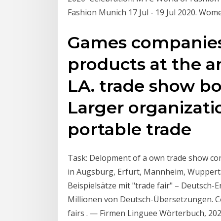
Fashion Munich 17 Jul - 19 Jul 2020. Wo
Games companies 
products at the a
LA. trade show bo
Larger organizati
portable trade
Task: Delopment of a own trade show con
in Augsburg, Erfurt, Mannheim, Wupperta
Beispielsätze mit "trade fair" – Deutsch
Millionen von Deutsch-Übersetzungen. C
fairs . — Firmen Linguee Wörterbuch, 202