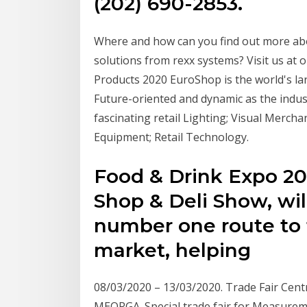
(202) 690-2853.
Where and how can you find out more a
solutions from rexx systems? Visit us at o
Products 2020 EuroShop is the world's lar
Future-oriented and dynamic as the industry
fascinating retail Lighting; Visual Merch
Equipment; Retail Technology.
Food & Drink Expo 20
Shop & Deli Show, wil
number one route to 
market, helping
08/03/2020 – 13/03/2020. Trade Fair Centr
MEORGA. Special trade fair for Measurem