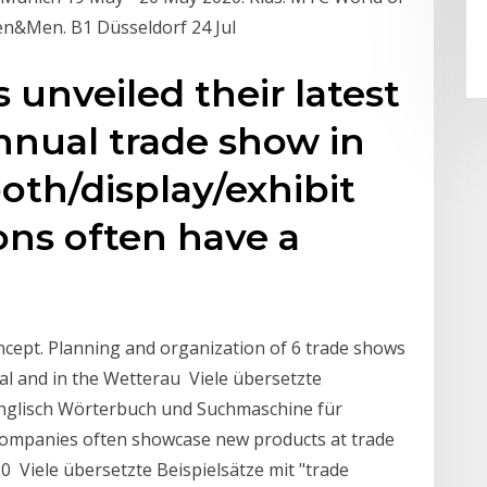
men&Men. B1 Düsseldorf 24 Jul
unveiled their latest
nnual trade show in
oth/display/exhibit
ons often have a
cept. Planning and organization of 6 trade shows
l and in the Wetterau Viele übersetzte
-Englisch Wörterbuch und Suchmaschine für
ompanies often showcase new products at trade
0 Viele übersetzte Beispielsätze mit "trade