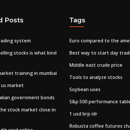
d Posts
Tags
trading system
Euro compared to the amer
elling stocks is what kind
Best way to start day trad
Middle east crude price
market training in mumbai
Tools to analyze stocks
n us market
Soybean uses
talian government bonds
S&p 500 performance tabl
he stock market close in
1 usd brp idr
Robusta coffee futures ch