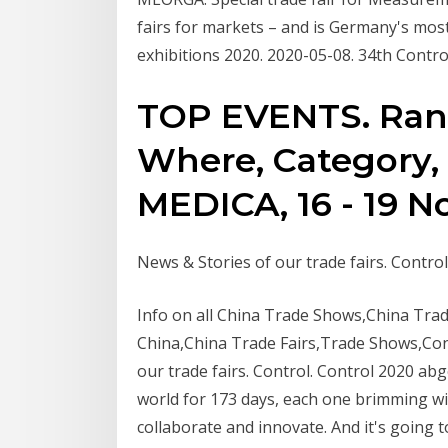
fairs for markets – and is Germany's most 
exhibitions 2020. 2020-05-08. 34th Contr
TOP EVENTS. Ran
Where, Category, 
MEDICA, 16 - 19 
News & Stories of our trade fairs. Contr
Info on all China Trade Shows,China Tra
China,China Trade Fairs,Trade Shows,Co
our trade fairs. Control. Control 2020 ab
world for 173 days, each one brimming with
collaborate and innovate. And it's goin