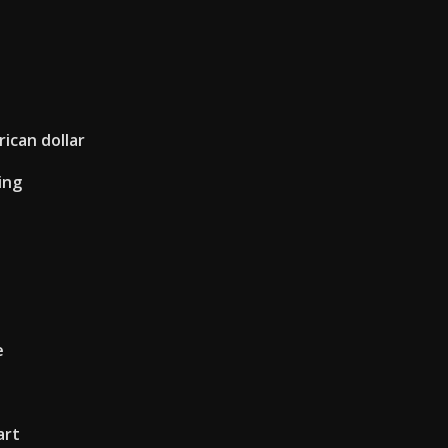
ican dollar
ing
e
art