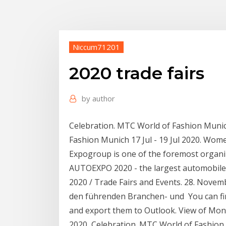
Niccum71201
2020 trade fairs
by
author
Celebration. MTC World of Fashion Munic
Fashion Munich 17 Jul - 19 Jul 2020. Wo
Expogroup is one of the foremost organiz
AUTOEXPO 2020 - the largest automobi
2020 / Trade Fairs and Events. 28. Novem
den führenden Branchen- und You can fin
and export them to Outlook. View of Mont
2020 Celebration. MTC World of Fashion 