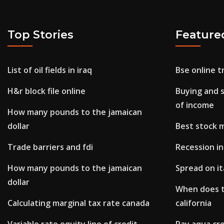
Top Stories
Feature
List of oil fields in iraq
Bse online 
H&r block file online
Buying and s
of income
How many pounds to the jamaican
dollar
Best stock 
Trade barriers and fdi
Recession i
How many pounds to the jamaican
Spread on i
dollar
When does t
Calculating marginal tax rate canada
california