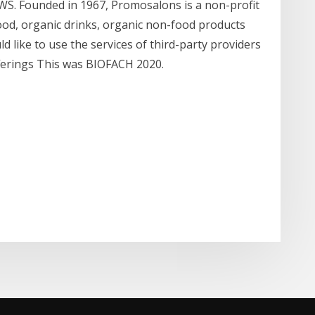
. Founded in 1967, Promosalons is a non-profit
d, organic drinks, organic non-food products
d like to use the services of third-party providers
ferings This was BIOFACH 2020.