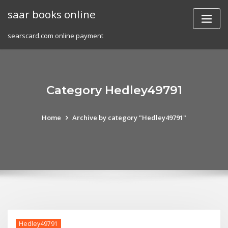
Skip
saar books online
to
content
searscard.com online payment
Category Hedley49791
Home
Archive by category "Hedley49791"
Hedley49791