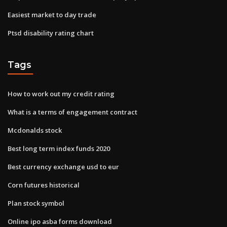
Easiest market to day trade
Ptsd disability rating chart
Tags
How to work out my credit rating
What is a terms of engagement contract
Mcdonalds stock
Best long term index funds 2020
Best currency exchange usd to eur
Corn futures historical
Plan stock symbol
Online ipo asba forms download