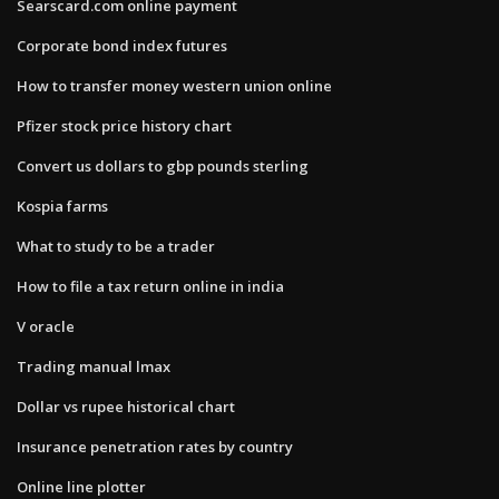
Searscard.com online payment
Corporate bond index futures
How to transfer money western union online
Pfizer stock price history chart
Convert us dollars to gbp pounds sterling
Kospia farms
What to study to be a trader
How to file a tax return online in india
V oracle
Trading manual lmax
Dollar vs rupee historical chart
Insurance penetration rates by country
Online line plotter