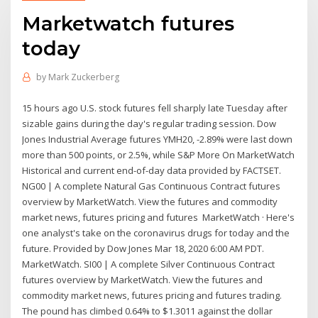
Marketwatch futures
today
by
Mark Zuckerberg
15 hours ago U.S. stock futures fell sharply late Tuesday after
sizable gains during the day's regular trading session. Dow
Jones Industrial Average futures YMH20, -2.89% were last down
more than 500 points, or 2.5%, while S&P More On MarketWatch
Historical and current end-of-day data provided by FACTSET.
NG00 | A complete Natural Gas Continuous Contract futures
overview by MarketWatch. View the futures and commodity
market news, futures pricing and futures MarketWatch · Here's
one analyst's take on the coronavirus drugs for today and the
future. Provided by Dow Jones Mar 18, 2020 6:00 AM PDT.
MarketWatch. SI00 | A complete Silver Continuous Contract
futures overview by MarketWatch. View the futures and
commodity market news, futures pricing and futures trading.
The pound has climbed 0.64% to $1.3011 against the dollar