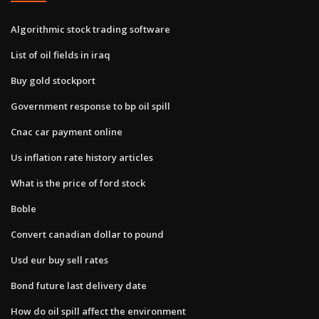
Algorithmic stock trading software
List of oil fields in iraq
Buy gold stockport
Government response to bp oil spill
Cnac car payment online
Us inflation rate history articles
What is the price of ford stock
Boble
Convert canadian dollar to pound
Usd eur buy sell rates
Bond future last delivery date
How do oil spill affect the environment