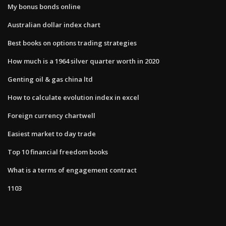
My bonus bonds online
Australian dollar index chart
Best books on options trading strategies
How much is a 1964 silver quarter worth in 2020
Genting oil & gas china ltd
How to calculate evolution index in excel
Foreign currency chartwell
Easiest market to day trade
Top 10 financial freedom books
What is a terms of engagement contract
1103