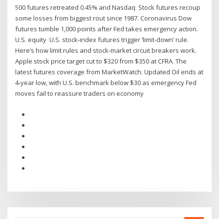
500 futures retreated 0.45% and Nasdaq Stock futures recoup
some losses from biggest rout since 1987. Coronavirus Dow
futures tumble 1,000 points after Fed takes emergency action.
U.S. equity U.S. stock-index futures trigger ‘limit-down’ rule.
Here’s how limit rules and stock-market circuit breakers work.
Apple stock price target cut to $320 from $350 at CFRA. The
latest futures coverage from MarketWatch. Updated Oil ends at
4-year low, with U.S. benchmark below $30 as emergency Fed
moves fail to reassure traders on economy