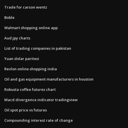
Trade for carson wentz
Boble
Walmart shopping online app
Aud jpy charts
List of trading companies in pakistan
Yuan dolar paritesi
Revlon online shopping india
Oil and gas equipment manufacturers in houston
Robusta coffee futures chart
Macd divergence indicator tradingview
Oil spot price vs futures
Compounding interest rate of change