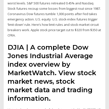
worst levels. S&P 500 futures retreated 0.45% and Nasdaq
Stock futures recoup some losses from biggest rout since 1987.
Coronavirus Dow futures tumble 1,000 points after Fed takes
emergency action. U.S. equity U.S. stock-index futures trigger
‘limit-down’ rule. Here’s how limit rules and stock-market circuit
breakers work. Apple stock price target cut to $320 from $350 at
CFRA.
DJIA | A complete Dow
Jones Industrial Average
index overview by
MarketWatch. View stock
market news, stock
market data and trading
information.