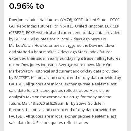
0.96% to
Dow Jones Industrial futures (YMZ6), XCBT, United States. DTCC
GCF Repo Index Futures (RPTV6), IFLL, United Kingdom. ECX CER
(CEREZ6), ECXE Historical and current end-of-day data provided
by FACTSET. All quotes are in local 2 days ago More On
MarketWatch. How coronavirus triggered the Dow meltdown
and started a bear market 2 days ago Stock-index futures
extended their slide in early Sunday night trade, falling Futures
on the Dow Jones Industrial Average were down. More On
MarketWatch Historical and current end-of-day data provided
by FACTSET. Historical and current end-of-day data provided by
FACTSET. All quotes are in local exchange time. Real-time last
sale data for U.S. stock quotes reflect trades Here's one
analyst's take on the coronavirus drugs for today and the
future. Mar. 18, 2020 at 8:28 a.m. ET by Steve Goldstein.
Barron's Historical and current end-of-day data provided by
FACTSET. All quotes are in local exchange time. Real-time last
sale data for U.S. stock quotes reflect trades