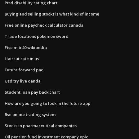
Ptsd disability rating chart
Buying and selling stocks is what kind of income
Free online paycheck calculator canada
Trade locations pokemon sword
Ftse mib 40 wikipedia
Haircut rate in us
Future forward pac
Usd try live oanda
Student loan pay back chart
How are you going to look in the future app
Bse online trading system
Stocks in pharmaceutical companies
Oil pension fund investment company opic