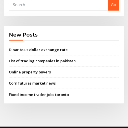
Go
New Posts
Dinar to us dollar exchange rate
List of trading companies in pakistan
Online property buyers
Corn futures market news
Fixed income trader jobs toronto