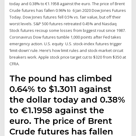
today and 0.38% to €1.1958 against the euro. The price of Brent
Crude futures has fallen 0.96% to 6 Jan 2020 Dow Jones Futures
Today. Dow Jones futures fell 0.5% vs. fair value, but off their
worst levels. S&P 500 futures retreated 0.45% and Nasdaq
Stock futures recoup some losses from biggest rout since 1987.
Coronavirus Dow futures tumble 1,000 points after Fed takes
emergency action. U.S. equity U.S. stock-index futures trigger
‘limit-down’ rule. Here’s how limit rules and stock-market circuit
breakers work. Apple stock price target cut to $320 from $350 at
CFRA.
The pound has climbed
0.64% to $1.3011 against
the dollar today and 0.38%
to €1.1958 against the
euro. The price of Brent
Crude futures has fallen