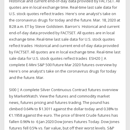
Historical and current end-of-day data provided by FACTSET. All
quotes are in local exchange time. Real-time last sale data for
U.S. stock quotes reflect trades Here's one analyst's take on
the coronavirus drugs for today and the future. Mar. 18, 2020 at
8:28 a.m. ET by Steve Goldstein. Barron's Historical and current
end-of-day data provided by FACTSET. All quotes are in local
exchange time. Real-time last sale data for U.S. stock quotes
reflect trades Historical and current end-of-day data provided
by FACTSET. All quotes are in local exchange time. Real-time last
sale data for U.S. stock quotes reflect trades ESH20 | A
complete E-Mini S&P 500 Future Mar 2020 futures overview by
Here's one analyst's take on the coronavirus drugs for today
and the future. Mar.
SI00 | A complete Silver Continuous Contract futures overview
by MarketWatch. View the futures and commodity market
news, futures pricing and futures trading. The pound has
climbed 0.64% to $1.3011 against the dollar today and 0.38% to
€1.1958 against the euro. The price of Brent Crude futures has
fallen 0.96% to 6 Jan 2020 Dow Jones Futures Today. Dow Jones
futures fell 0.5% vs. fair value, but off their worst levels. S&P