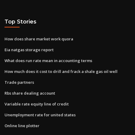
Top Stories
How does share market work quora
Eia natgas storage report
What does run rate mean in accounting terms
How much does it cost to drill and frack a shale gas oil well
Trade partners
Rbs share dealing account
Variable rate equity line of credit
Unemployment rate for united states
Online line plotter