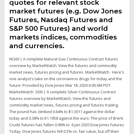
quotes for relevant stock
market futures (e.g. Dow Jones
Futures, Nasdaq Futures and
S&P 500 Futures) and world
markets indices, commodities
and currencies.
NG00 | A complete Natural Gas Continuous Contract futures
overview by MarketWatch. View the futures and commodity
market news, futures pricing and futures MarketWatch · Here's
one analyst's take on the coronavirus drugs for today and the
future. Provided by Dow Jones Mar 18, 2020 6:00 AM PDT.
MarketWatch. SI00 | A complete Silver Continuous Contract
futures overview by MarketWatch. View the futures and
commodity market news, futures pricing and futures trading.
The pound has climbed 0.64% to $1.3011 against the dollar
today and 0.38% to €1.1958 against the euro. The price of Brent
Crude futures has fallen 0.96% to 6 Jan 2020 Dow Jones Futures
Today. Dow Jones futures fell 0.5% vs. fair value, but off their