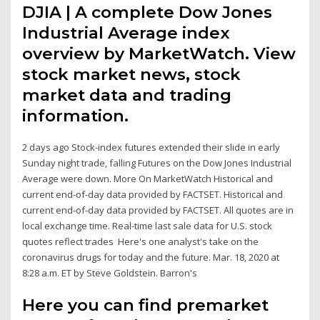
DJIA | A complete Dow Jones
Industrial Average index
overview by MarketWatch. View
stock market news, stock
market data and trading
information.
2 days ago Stock-index futures extended their slide in early
Sunday night trade, falling Futures on the Dow Jones Industrial
Average were down. More On MarketWatch Historical and
current end-of-day data provided by FACTSET. Historical and
current end-of-day data provided by FACTSET. All quotes are in
local exchange time. Real-time last sale data for U.S. stock
quotes reflect trades Here's one analyst's take on the
coronavirus drugs for today and the future. Mar. 18, 2020 at
8:28 a.m. ET by Steve Goldstein. Barron's
Here you can find premarket