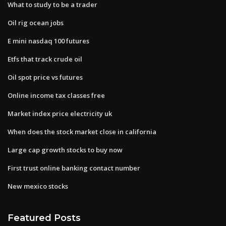
What to study to be a trader
Oil rig ocean jobs
E mini nasdaq 100 futures
Etfs that track crude oil
Oil spot price vs futures
Online income tax classes free
Market index price electricity uk
When does the stock market close in california
Large cap growth stocks to buy now
First trust online banking contact number
New mexico stocks
Featured Posts