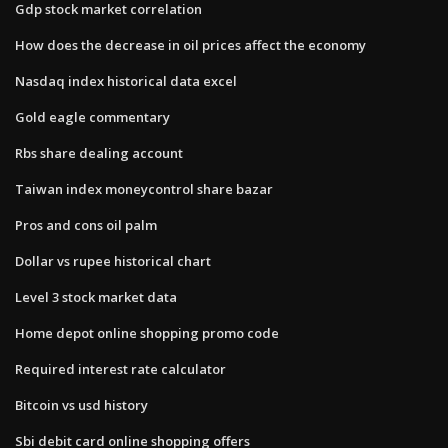
Gdp stock market correlation
How does the decrease in oil prices affect the economy
Nasdaq index historical data excel
Gold eagle commentary
Rbs share dealing account
Taiwan index moneycontrol share bazar
Pros and cons oil palm
Dollar vs rupee historical chart
Level 3 stock market data
Home depot online shopping promo code
Required interest rate calculator
Bitcoin vs usd history
Sbi debit card online shopping offers