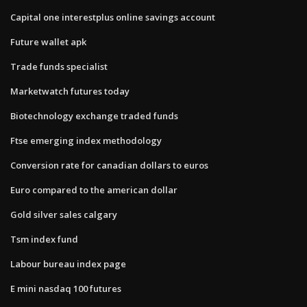
Capital one interestplus online savings account
Future wallet apk
Trade funds specialist
Marketwatch futures today
Biotechnology exchange traded funds
Ftse emerging index methodology
Conversion rate for canadian dollars to euros
Euro compared to the american dollar
Gold silver sales calgary
Tsm index fund
Labour bureau index page
E mini nasdaq 100 futures