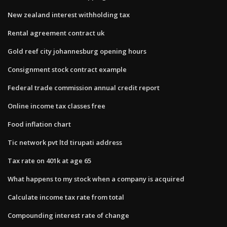
New zealand interest withholding tax
Rental agreement contract uk
Gold reef city johannesburg opening hours
Consignment stock contract example
Federal trade commission annual credit report
Online income tax classes free
Food inflation chart
Tic network pvt ltd tirupati address
Tax rate on 401k at age 65
What happens to my stock when a company is acquired
Calculate income tax rate from total
Compounding interest rate of change