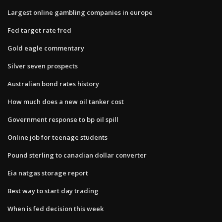
Largest online gambling companies in europe
Fed target rate fred
Gold eagle commentary
Silver seven prospects
Australian bond rates history
How much does a new oil tanker cost
Government response to bp oil spill
Online job for teenage students
Pound sterling to canadian dollar converter
Eia natgas storage report
Best way to start day trading
When is fed decision this week