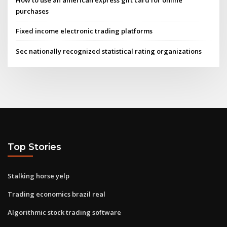
How to use an american express gift card for online
purchases
Fixed income electronic trading platforms
Sec nationally recognized statistical rating organizations
Top Stories
Stalking horse yelp
Trading economics brazil real
Algorithmic stock trading software