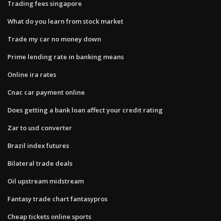
Trading fees singapore
What do you learn from stock market
Trade my car no money down
Prime lending rate in banking means
Online ira rates
Cnac car payment online
Does getting a bank loan affect your credit rating
Zar to usd converter
Brazil index futures
Bilateral trade deals
Oil upstream midstream
Fantasy trade chart fantasypros
Cheap tickets online sports