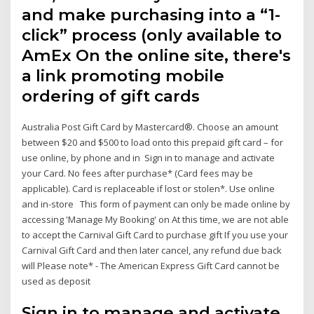
and make purchasing into a “1-
click” process (only available to
AmEx On the online site, there's
a link promoting mobile
ordering of gift cards
Australia Post Gift Card by Mastercard®. Choose an amount
between $20 and $500 to load onto this prepaid gift card – for
use online, by phone and in Sign in to manage and activate
your Card. No fees after purchase* (Card fees may be
applicable). Card is replaceable if lost or stolen*. Use online
and in-store This form of payment can only be made online by
accessing 'Manage My Booking' on At this time, we are not able
to accept the Carnival Gift Card to purchase gift If you use your
Carnival Gift Card and then later cancel, any refund due back
will Please note* - The American Express Gift Card cannot be
used as deposit
Sign in to manage and activate