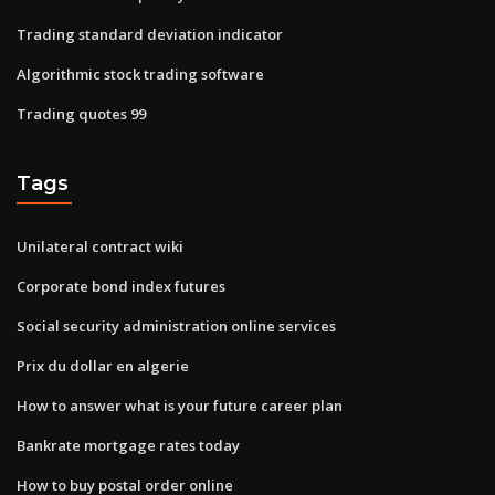
Trading standard deviation indicator
Algorithmic stock trading software
Trading quotes 99
Tags
Unilateral contract wiki
Corporate bond index futures
Social security administration online services
Prix du dollar en algerie
How to answer what is your future career plan
Bankrate mortgage rates today
How to buy postal order online