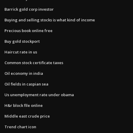
Barrick gold corp investor
Buying and selling stocks is what kind of income
Precious book online free
Buy gold stockport
Haircut rate in us
Common stock certificate taxes
Oil economy in india
Oil fields in caspian sea
Us unemployment rate under obama
H&r block file online
Middle east crude price
Trend chart icon