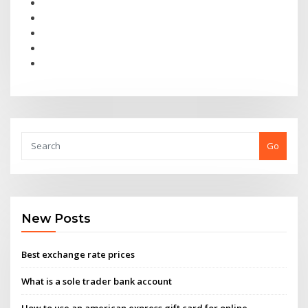
Go
New Posts
Best exchange rate prices
What is a sole trader bank account