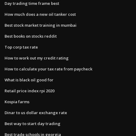
Day trading time frame best
How much does a new oil tanker cost
Best stock market training in mumbai
Best books on stocks reddit
Top corp tax rate
How to work out my credit rating
How to calculate your tax rate from paycheck
What is black oil good for
Retail price index rpi 2020
Kospia farms
Dinar to us dollar exchange rate
Best way to start day trading
Best trade schools in georgia