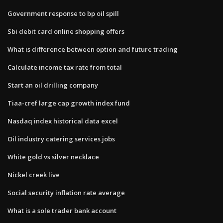
Government response to bp oil spill
Sbi debit card online shopping offers
What is difference between option and future trading
Calculate income tax rate from total
Start an oil drilling company
Tiaa-cref large cap growth index fund
Nasdaq index historical data excel
Oil industry catering services jobs
White gold vs silver necklace
Nickel creek live
Social security inflation rate average
What is a sole trader bank account