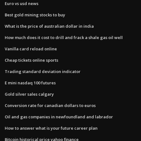
Euro vs usd news
Best gold mining stocks to buy
What is the price of australian dollar in india
How much does it cost to drill and frack a shale gas oil well
Vanilla card reload online
Cheap tickets online sports
Trading standard deviation indicator
E mini nasdaq 100 futures
Gold silver sales calgary
Conversion rate for canadian dollars to euros
Oil and gas companies in newfoundland and labrador
How to answer what is your future career plan
Bitcoin historical price yahoo finance