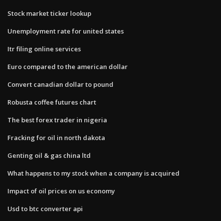
Stock market ticker lookup
Unemployment rate for united states
Itr filing online services
Euro compared to the american dollar
Convert canadian dollar to pound
Robusta coffee futures chart
The best forex trader in nigeria
Fracking for oil in north dakota
Genting oil & gas china ltd
What happens to my stock when a company is acquired
Impact of oil prices on us economy
Usd to btc converter api