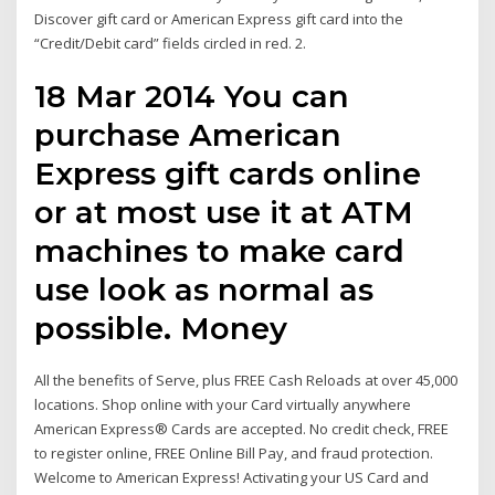
Discover gift card or American Express gift card into the
“Credit/Debit card” fields circled in red. 2.
18 Mar 2014 You can
purchase American
Express gift cards online
or at most use it at ATM
machines to make card
use look as normal as
possible. Money
All the benefits of Serve, plus FREE Cash Reloads at over 45,000
locations. Shop online with your Card virtually anywhere
American Express® Cards are accepted. No credit check, FREE
to register online, FREE Online Bill Pay, and fraud protection.
Welcome to American Express! Activating your US Card and