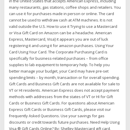
in the United States that accepts American Express, including
many restaurants, gas stations, coffee shops and retailers. You
can use it for purchases made in person or online. The card
cannot be used to withdraw cash at ATM machines. It is not
valid outside the U.S. How to use it Trying to use a Mastercard
or Visa Gift Card on Amazon can be a headache. American
Express, Mastercard, Visa] it appears you are out of luck
registering it and using it for amazon purchases. Using Your
Card Using Your Card. The Corporate Purchasing Card is
specifically for business-related purchases – from office
supplies to lab equipment to temporary help. To help you
better manage your budget, your Card may have pre-set
spending limits – by month, transaction or for overall spending.
Gift Cards and Business Gift Cards are not available for sale to
VT or HI residents. American Express does not accept payment
methods with addresses from the states of VT or HI for Gift
Cards or Business Gift Cards. For questions about American
Express Gift Cards or Business Gift Cards, please visit our
Frequently Asked Questions. Use your savings for gas
discounts or credit towards future purchases. Need Help Using
Visa ® Gift Cards Online? By: Shelley Mastercard gift card,