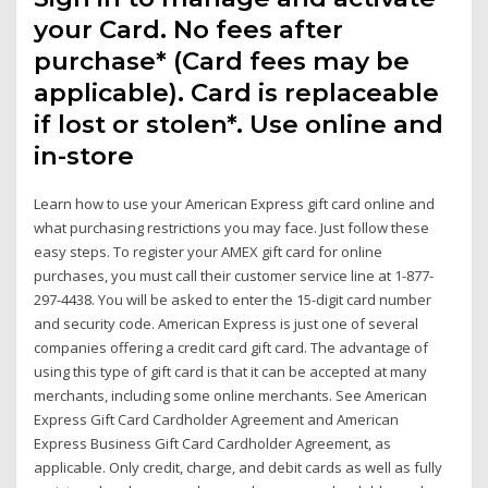
your Card. No fees after
purchase* (Card fees may be
applicable). Card is replaceable
if lost or stolen*. Use online and
in-store
Learn how to use your American Express gift card online and
what purchasing restrictions you may face. Just follow these
easy steps. To register your AMEX gift card for online
purchases, you must call their customer service line at 1-877-
297-4438. You will be asked to enter the 15-digit card number
and security code. American Express is just one of several
companies offering a credit card gift card. The advantage of
using this type of gift card is that it can be accepted at many
merchants, including some online merchants. See American
Express Gift Card Cardholder Agreement and American
Express Business Gift Card Cardholder Agreement, as
applicable. Only credit, charge, and debit cards as well as fully