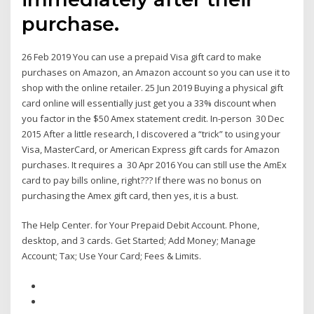
purchase.
26 Feb 2019 You can use a prepaid Visa gift card to make
purchases on Amazon, an Amazon account so you can use it to
shop with the online retailer. 25 Jun 2019 Buying a physical gift
card online will essentially just get you a 33% discount when
you factor in the $50 Amex statement credit. In-person 30 Dec
2015 After a little research, I discovered a “trick” to using your
Visa, MasterCard, or American Express gift cards for Amazon
purchases. It requires a 30 Apr 2016 You can still use the AmEx
card to pay bills online, right??? If there was no bonus on
purchasing the Amex gift card, then yes, it is a bust.
The Help Center. for Your Prepaid Debit Account. Phone,
desktop, and 3 cards. Get Started; Add Money; Manage
Account; Tax; Use Your Card; Fees & Limits.