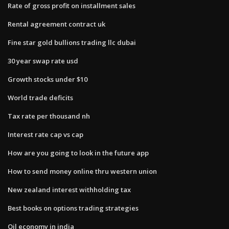
Rate of gross profit on installment sales
Rental agreement contract uk
Fine star gold bullions trading llc dubai
30 year swap rate usd
Growth stocks under $10
World trade deficits
Tax rate per thousand nh
Interest rate cap vs cap
How are you going to look in the future app
How to send money online thru western union
New zealand interest withholding tax
Best books on options trading strategies
Oil economy in india