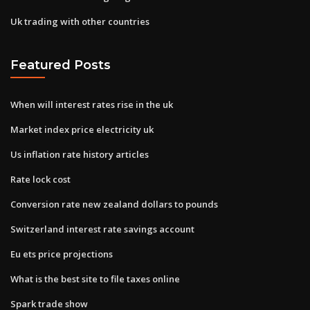
Uk trading with other countries
Featured Posts
When will interest rates rise in the uk
Market index price electricity uk
Us inflation rate history articles
Rate lock cost
Conversion rate new zealand dollars to pounds
Switzerland interest rate savings account
Eu ets price projections
What is the best site to file taxes online
Spark trade show