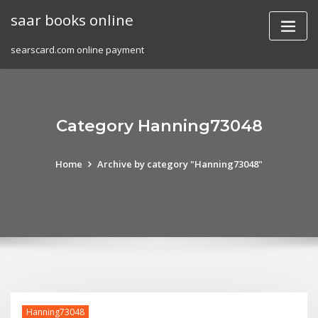
Skip
saar books online
to
content
searscard.com online payment
Category Hanning73048
Home
Archive by category "Hanning73048"
Hanning73048