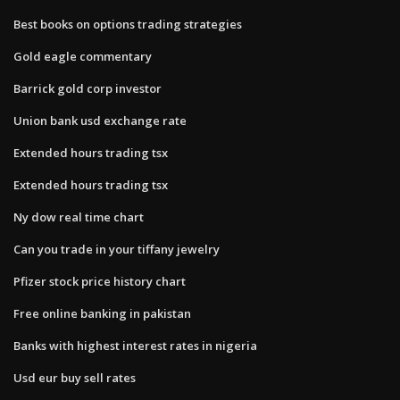
Best books on options trading strategies
Gold eagle commentary
Barrick gold corp investor
Union bank usd exchange rate
Extended hours trading tsx
Extended hours trading tsx
Ny dow real time chart
Can you trade in your tiffany jewelry
Pfizer stock price history chart
Free online banking in pakistan
Banks with highest interest rates in nigeria
Usd eur buy sell rates