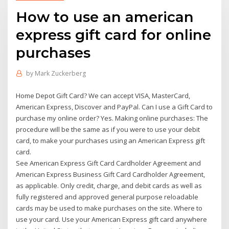
How to use an american
express gift card for online
purchases
by
Mark Zuckerberg
Home Depot Gift Card? We can accept VISA, MasterCard,
American Express, Discover and PayPal. Can I use a Gift Card to
purchase my online order? Yes. Making online purchases: The
procedure will be the same as if you were to use your debit
card, to make your purchases using an American Express gift
card.
See American Express Gift Card Cardholder Agreement and
American Express Business Gift Card Cardholder Agreement,
as applicable. Only credit, charge, and debit cards as well as
fully registered and approved general purpose reloadable
cards may be used to make purchases on the site. Where to
use your card. Use your American Express gift card anywhere