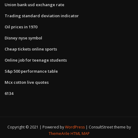
Union bank usd exchange rate
Trading standard deviation indicator
Oil prices in 1970
Disney nyse symbol
Cheap tickets online sports
Online job for teenage students
S&p 500 performance table
Mcx cotton live quotes
6134
Copyright © 2021 | Powered by
WordPress
|
ConsultStreet theme by
ThemeArile
HTML MAP