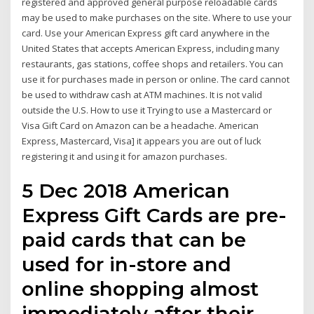
registered and approved general purpose reloadable cards
may be used to make purchases on the site. Where to use your
card. Use your American Express gift card anywhere in the
United States that accepts American Express, including many
restaurants, gas stations, coffee shops and retailers. You can
use it for purchases made in person or online. The card cannot
be used to withdraw cash at ATM machines. It is not valid
outside the U.S. How to use it Trying to use a Mastercard or
Visa Gift Card on Amazon can be a headache. American
Express, Mastercard, Visa] it appears you are out of luck
registering it and using it for amazon purchases.
5 Dec 2018 American
Express Gift Cards are pre-
paid cards that can be
used for in-store and
online shopping almost
immediately after their