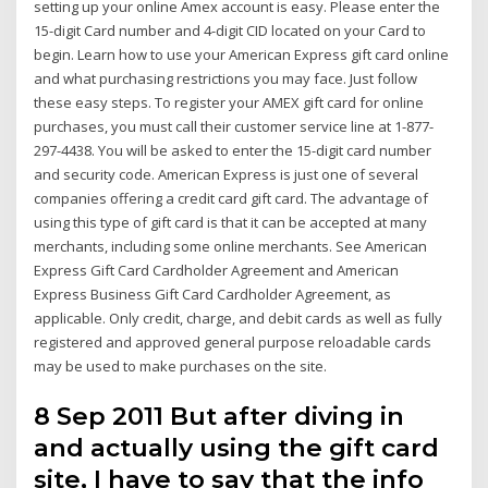
setting up your online Amex account is easy. Please enter the
15-digit Card number and 4-digit CID located on your Card to
begin. Learn how to use your American Express gift card online
and what purchasing restrictions you may face. Just follow
these easy steps. To register your AMEX gift card for online
purchases, you must call their customer service line at 1-877-
297-4438. You will be asked to enter the 15-digit card number
and security code. American Express is just one of several
companies offering a credit card gift card. The advantage of
using this type of gift card is that it can be accepted at many
merchants, including some online merchants. See American
Express Gift Card Cardholder Agreement and American
Express Business Gift Card Cardholder Agreement, as
applicable. Only credit, charge, and debit cards as well as fully
registered and approved general purpose reloadable cards
may be used to make purchases on the site.
8 Sep 2011 But after diving in
and actually using the gift card
site, I have to say that the info