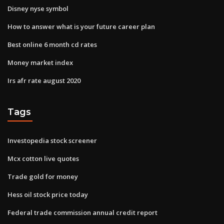
Disney nyse symbol
How to answer what is your future career plan
Best online 6 month cd rates
Money market index
Irs afr rate august 2020
Tags
Investopedia stock screener
Mcx cotton live quotes
Trade gold for money
Hess oil stock price today
Federal trade commission annual credit report