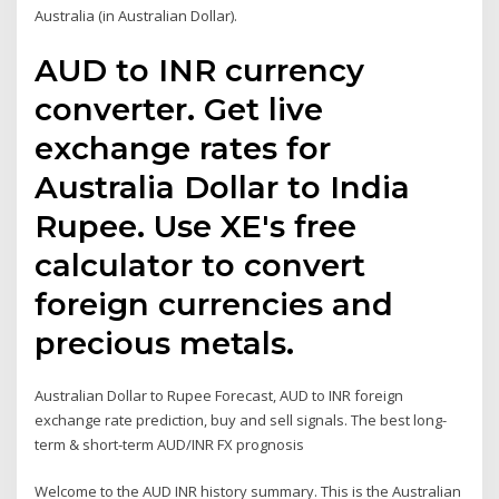
Australia (in Australian Dollar).
AUD to INR currency
converter. Get live
exchange rates for
Australia Dollar to India
Rupee. Use XE's free
calculator to convert
foreign currencies and
precious metals.
Australian Dollar to Rupee Forecast, AUD to INR foreign
exchange rate prediction, buy and sell signals. The best long-
term & short-term AUD/INR FX prognosis
Welcome to the AUD INR history summary. This is the Australian