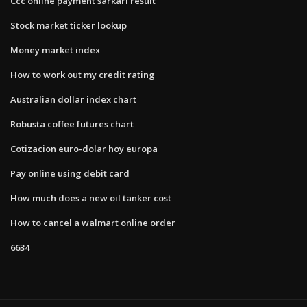
Ccc online payment sarkari result
Stock market ticker lookup
Money market index
How to work out my credit rating
Australian dollar index chart
Robusta coffee futures chart
Cotizacion euro-dolar hoy europa
Pay online using debit card
How much does a new oil tanker cost
How to cancel a walmart online order
6634