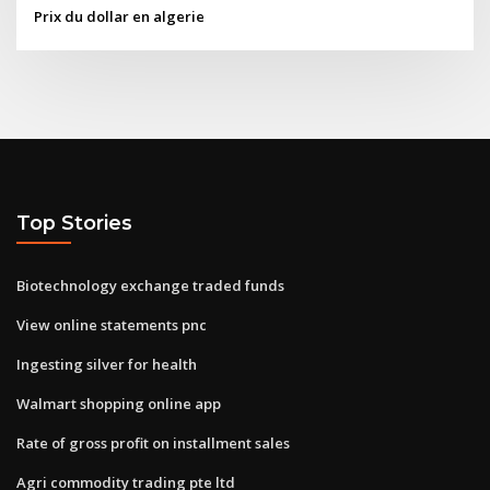
Prix du dollar en algerie
Top Stories
Biotechnology exchange traded funds
View online statements pnc
Ingesting silver for health
Walmart shopping online app
Rate of gross profit on installment sales
Agri commodity trading pte ltd