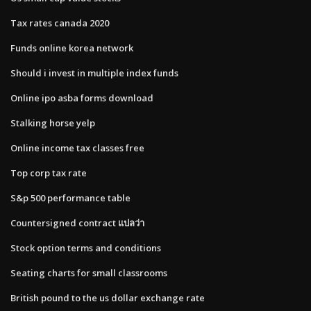
Tax rates canada 2020
Funds online korea network
Should i invest in multiple index funds
Online ipo asba forms download
Stalking horse yelp
Online income tax classes free
Top corp tax rate
S&p 500 performance table
Countersigned contract แปลว่า
Stock option terms and conditions
Seating charts for small classrooms
British pound to the us dollar exchange rate