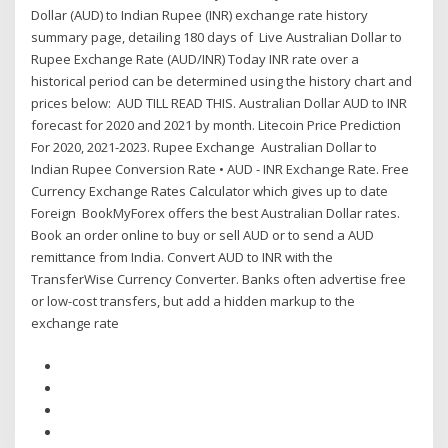
Dollar (AUD) to Indian Rupee (INR) exchange rate history
summary page, detailing 180 days of Live Australian Dollar to
Rupee Exchange Rate (AUD/INR) Today INR rate over a
historical period can be determined using the history chart and
prices below: AUD TILL READ THIS. Australian Dollar AUD to INR
forecast for 2020 and 2021 by month. Litecoin Price Prediction
For 2020, 2021-2023. Rupee Exchange Australian Dollar to
Indian Rupee Conversion Rate • AUD - INR Exchange Rate. Free
Currency Exchange Rates Calculator which gives up to date
Foreign BookMyForex offers the best Australian Dollar rates.
Book an order online to buy or sell AUD or to send a AUD
remittance from India. Convert AUD to INR with the
TransferWise Currency Converter. Banks often advertise free
or low-cost transfers, but add a hidden markup to the
exchange rate