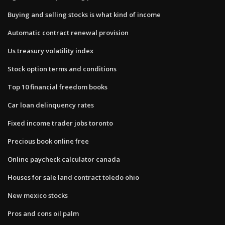
Buying and selling stocks is what kind of income
Automatic contract renewal provision
Us treasury volatility index
Stock option terms and conditions
Top 10 financial freedom books
Car loan delinquency rates
Fixed income trader jobs toronto
Precious book online free
Online paycheck calculator canada
Houses for sale land contract toledo ohio
New mexico stocks
Pros and cons oil palm