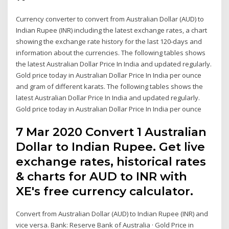
Currency converter to convert from Australian Dollar (AUD) to
Indian Rupee (INR) including the latest exchange rates, a chart
showing the exchange rate history for the last 120-days and
information about the currencies. The following tables shows
the latest Australian Dollar Price In India and updated regularly.
Gold price today in Australian Dollar Price In India per ounce
and gram of different karats. The following tables shows the
latest Australian Dollar Price In India and updated regularly.
Gold price today in Australian Dollar Price In India per ounce
7 Mar 2020 Convert 1 Australian
Dollar to Indian Rupee. Get live
exchange rates, historical rates
& charts for AUD to INR with
XE's free currency calculator.
Convert from Australian Dollar (AUD) to Indian Rupee (INR) and
vice versa. Bank: Reserve Bank of Australia · Gold Price in