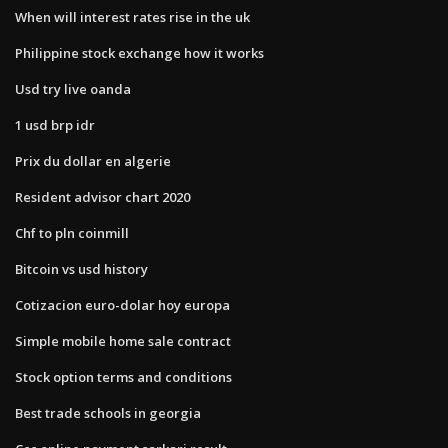
When will interest rates rise in the uk
Philippine stock exchange how it works
Usd try live oanda
1 usd brp idr
Prix du dollar en algerie
Resident advisor chart 2020
Chf to pln coinmill
Bitcoin vs usd history
Cotizacion euro-dolar hoy europa
Simple mobile home sale contract
Stock option terms and conditions
Best trade schools in georgia