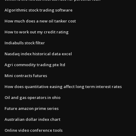
Algorithmic stock trading software
How much does a new oil tanker cost
How to work out my credit rating
Indiabulls stock filter
Nasdaq index historical data excel
Agri commodity trading pte ltd
Mini contracts futures
How does quantitative easing affect long term interest rates
Oil and gas operators in ohio
Future amazon prime series
Australian dollar index chart
Online video conference tools