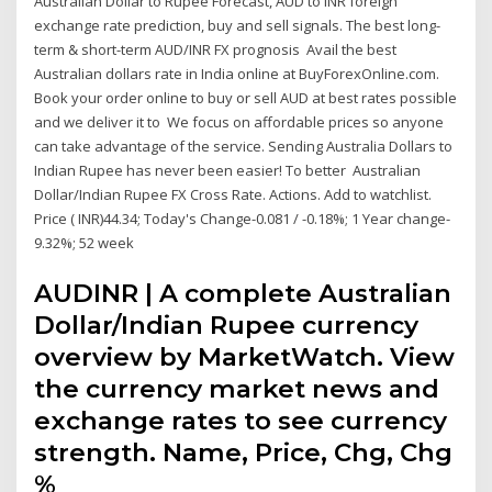
Australian Dollar to Rupee Forecast, AUD to INR foreign
exchange rate prediction, buy and sell signals. The best long-
term & short-term AUD/INR FX prognosis Avail the best
Australian dollars rate in India online at BuyForexOnline.com.
Book your order online to buy or sell AUD at best rates possible
and we deliver it to We focus on affordable prices so anyone
can take advantage of the service. Sending Australia Dollars to
Indian Rupee has never been easier! To better Australian
Dollar/Indian Rupee FX Cross Rate. Actions. Add to watchlist.
Price ( INR)44.34; Today's Change-0.081 / -0.18%; 1 Year change-
9.32%; 52 week
AUDINR | A complete Australian
Dollar/Indian Rupee currency
overview by MarketWatch. View
the currency market news and
exchange rates to see currency
strength. Name, Price, Chg, Chg
%