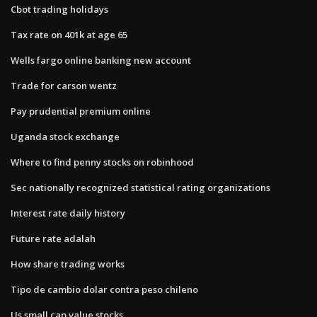
Cbot trading holidays
Tax rate on 401k at age 65
Wells fargo online banking new account
Trade for carson wentz
Pay prudential premium online
Uganda stock exchange
Where to find penny stocks on robinhood
Sec nationally recognized statistical rating organizations
Interest rate daily history
Future rate adalah
How share trading works
Tipo de cambio dolar contra peso chileno
Us small cap value stocks