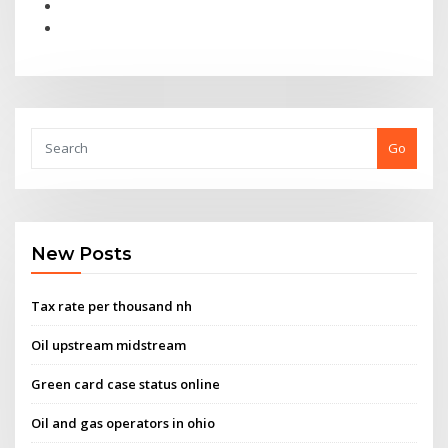
Go
New Posts
Tax rate per thousand nh
Oil upstream midstream
Green card case status online
Oil and gas operators in ohio