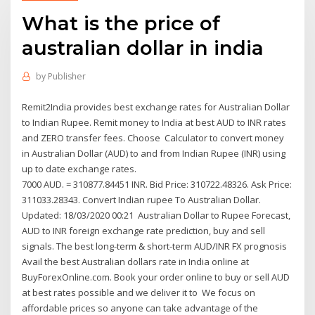
What is the price of
australian dollar in india
by
Publisher
Remit2India provides best exchange rates for Australian Dollar
to Indian Rupee. Remit money to India at best AUD to INR rates
and ZERO transfer fees. Choose Calculator to convert money
in Australian Dollar (AUD) to and from Indian Rupee (INR) using
up to date exchange rates.
7000 AUD. = 310877.84451 INR. Bid Price: 310722.48326. Ask Price:
311033.28343. Convert Indian rupee To Australian Dollar.
Updated: 18/03/2020 00:21 Australian Dollar to Rupee Forecast,
AUD to INR foreign exchange rate prediction, buy and sell
signals. The best long-term & short-term AUD/INR FX prognosis
Avail the best Australian dollars rate in India online at
BuyForexOnline.com. Book your order online to buy or sell AUD
at best rates possible and we deliver it to We focus on
affordable prices so anyone can take advantage of the