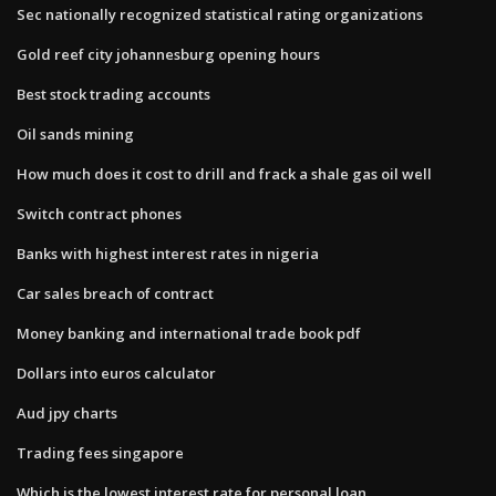
Sec nationally recognized statistical rating organizations
Gold reef city johannesburg opening hours
Best stock trading accounts
Oil sands mining
How much does it cost to drill and frack a shale gas oil well
Switch contract phones
Banks with highest interest rates in nigeria
Car sales breach of contract
Money banking and international trade book pdf
Dollars into euros calculator
Aud jpy charts
Trading fees singapore
Which is the lowest interest rate for personal loan