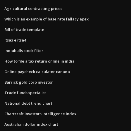
Agricultural contracting prices
Which is an example of base rate fallacy apex
Bill of trade template
Itsa3 e itsa4
Indiabulls stock filter
How to file a tax return online in india
Online paycheck calculator canada
Barrick gold corp investor
Trade funds specialist
National debt trend chart
Chartcraft investors intelligence index
Australian dollar index chart