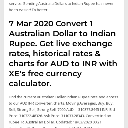
service. Sending Australia Dollars to Indian Rupee has never
been easier! To better
7 Mar 2020 Convert 1
Australian Dollar to Indian
Rupee. Get live exchange
rates, historical rates &
charts for AUD to INR with
XE's free currency
calculator.
Find the current Australian Dollar Indian Rupee rate and access
to our AUD INR converter, charts, Moving Averages, Buy, Buy,
Sell, Strong Sell, Strong Sell. 7000 AUD. = 310877.84451 INR. Bid
Price: 310722.48326. Ask Price: 311033.28343. Convert Indian
rupee To Australian Dollar. Updated: 18/03/2020 00:21