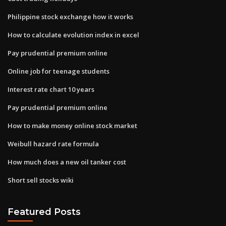
Philippine stock exchange how it works
How to calculate evolution index in excel
Pay prudential premium online
Online job for teenage students
Interest rate chart 10 years
Pay prudential premium online
How to make money online stock market
Weibull hazard rate formula
How much does a new oil tanker cost
Short sell stocks wiki
Featured Posts