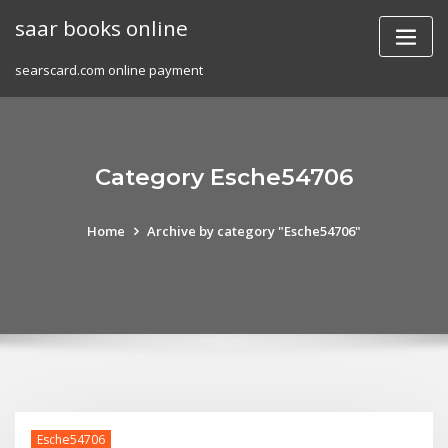
Skip
saar books online
to
content
searscard.com online payment
Category Esche54706
Home
Archive by category "Esche54706"
Esche54706