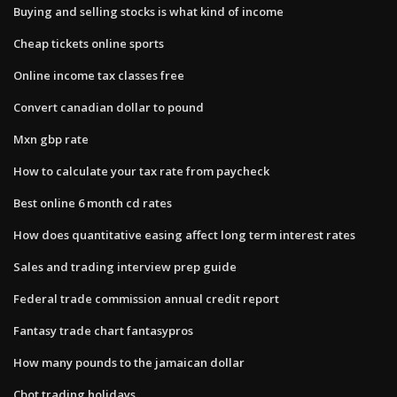
Buying and selling stocks is what kind of income
Cheap tickets online sports
Online income tax classes free
Convert canadian dollar to pound
Mxn gbp rate
How to calculate your tax rate from paycheck
Best online 6 month cd rates
How does quantitative easing affect long term interest rates
Sales and trading interview prep guide
Federal trade commission annual credit report
Fantasy trade chart fantasypros
How many pounds to the jamaican dollar
Cbot trading holidays