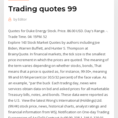
Trading quotes 99
by
Editor
Quotes for Duke Energy Stock. Price. 86.00 USD. Day's Range. -.
Trade Time. 04: 15PM. 52
Explore 143 Stock Market Quotes by authors including Joe
Biden, Warren Buffett, and Hunter S. Thompson at
BrainyQuote. In financial markets, the tick size is the smallest
price increment in which the prices are quoted. The meaning of
the term varies depending on whether stocks, bonds, That
means that a price is quoted as, for instance, 99-30+, meaning
99 and 61/64 percent (or 30.5/32 percent) of the face value. As
an example, "par the buck Each trading day, news wire
services obtain data on bid and asked prices for all marketable
Treasury bills, notes, and bonds. These data were reported as
the U.S. View the latest Wong's International (Holdings) Ltd.
(99.HK) stock price, news, historical charts, analyst ratings and
financial information from WSJ. Notification on One-day Trading
Suspension of Ag (T+D) Contract Au99.99, 338.1, 346.0, 329.01,