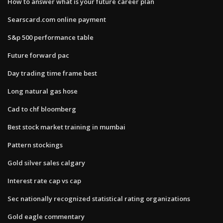
How to answer what is your future career plan
Searscard.com online payment
S&p 500 performance table
Future forward pac
Day trading time frame best
Long natural gas hose
Cad to chf bloomberg
Best stock market training in mumbai
Pattern stockings
Gold silver sales calgary
Interest rate cap vs cap
Sec nationally recognized statistical rating organizations
Gold eagle commentary