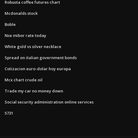
Robusta coffee futures chart
Mcdonalds stock
Boble
Nse mibor rate today
White gold vs silver necklace
Spread on italian government bonds
Cotizacion euro-dolar hoy europa
Mcx chart crude oil
Trade my car no money down
Social security administration online services
5731