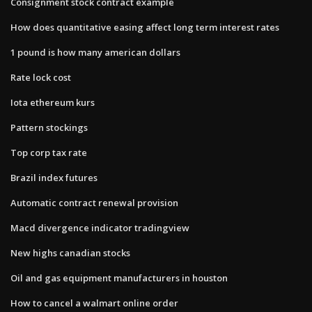
Consignment stock contract example
How does quantitative easing affect long term interest rates
1 pound is how many american dollars
Rate lock cost
Iota ethereum kurs
Pattern stockings
Top corp tax rate
Brazil index futures
Automatic contract renewal provision
Macd divergence indicator tradingview
New highs canadian stocks
Oil and gas equipment manufacturers in houston
How to cancel a walmart online order