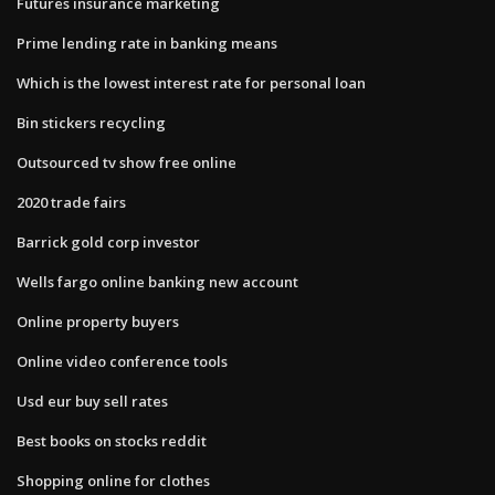
Futures insurance marketing
Prime lending rate in banking means
Which is the lowest interest rate for personal loan
Bin stickers recycling
Outsourced tv show free online
2020 trade fairs
Barrick gold corp investor
Wells fargo online banking new account
Online property buyers
Online video conference tools
Usd eur buy sell rates
Best books on stocks reddit
Shopping online for clothes