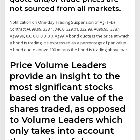
not sourced from all markets.
Notification on One-day Trading Suspension of Ag (T+D)
Contract Au99.99, 338.1, 346.0, 329.01, 332.98. Au99.95, 338.1
Ag99.99, 0.0, 0.0, 0.0, 0.0. Ag99. A bond quote is the price at which
a bond is trading. It's expressed as a percentage of par value.
A bond quote above 100 means the bond is trading above par.
Price Volume Leaders
provide an insight to the
most significant stocks
based on the value of the
shares traded, as opposed
to Volume Leaders which
only takes into account