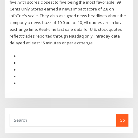
five, with scores closest to five being the most favorable. 99
Cents Only Stores earned a news impact score of 2.8 on
InfoTrie's scale. They also assigned news headlines about the
company a news buzz of 10.0 out of 10, All quotes are in local
exchange time. Real-time last sale data for U.S. stock quotes
reflect trades reported through Nasdaq only. Intraday data
delayed at least 15 minutes or per exchange
Go