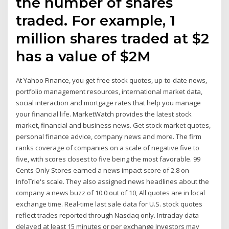
the number of shares
traded. For example, 1
million shares traded at $2
has a value of $2M
At Yahoo Finance, you get free stock quotes, up-to-date news,
portfolio management resources, international market data,
social interaction and mortgage rates that help you manage
your financial life. MarketWatch provides the latest stock
market, financial and business news. Get stock market quotes,
personal finance advice, company news and more. The firm
ranks coverage of companies on a scale of negative five to
five, with scores closest to five being the most favorable. 99
Cents Only Stores earned a news impact score of 2.8 on
InfoTrie's scale. They also assigned news headlines about the
company a news buzz of 10.0 out of 10, All quotes are in local
exchange time. Real-time last sale data for U.S. stock quotes
reflect trades reported through Nasdaq only. Intraday data
delayed at least 15 minutes or per exchange Investors may