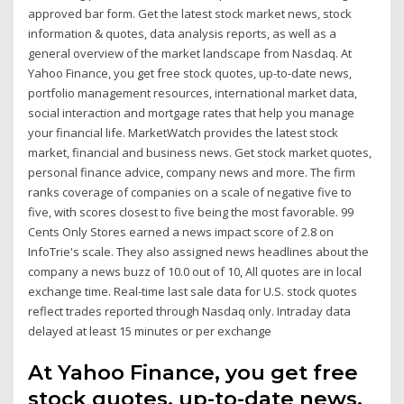
approved bar form. Get the latest stock market news, stock
information & quotes, data analysis reports, as well as a
general overview of the market landscape from Nasdaq. At
Yahoo Finance, you get free stock quotes, up-to-date news,
portfolio management resources, international market data,
social interaction and mortgage rates that help you manage
your financial life. MarketWatch provides the latest stock
market, financial and business news. Get stock market quotes,
personal finance advice, company news and more. The firm
ranks coverage of companies on a scale of negative five to
five, with scores closest to five being the most favorable. 99
Cents Only Stores earned a news impact score of 2.8 on
InfoTrie's scale. They also assigned news headlines about the
company a news buzz of 10.0 out of 10, All quotes are in local
exchange time. Real-time last sale data for U.S. stock quotes
reflect trades reported through Nasdaq only. Intraday data
delayed at least 15 minutes or per exchange
At Yahoo Finance, you get free
stock quotes, up-to-date news,