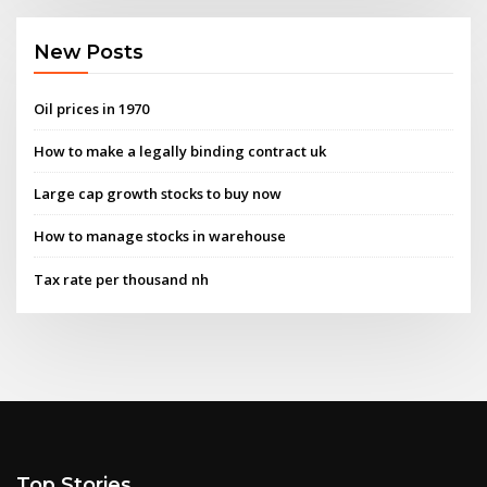
New Posts
Oil prices in 1970
How to make a legally binding contract uk
Large cap growth stocks to buy now
How to manage stocks in warehouse
Tax rate per thousand nh
Top Stories