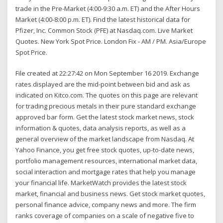
trade in the Pre-Market (4:00-9:30 a.m. ET) and the After Hours
Market (4:00-8:00 p.m. ET). Find the latest historical data for
Pfizer, Inc. Common Stock (PFE) at Nasdaq.com. Live Market
Quotes. New York Spot Price. London Fix - AM / PM. Asia/Europe
Spot Price.
File created at 22:27:42 on Mon September 16 2019. Exchange
rates displayed are the mid-point between bid and ask as
indicated on Kitco.com. The quotes on this page are relevant
for trading precious metals in their pure standard exchange
approved bar form. Get the latest stock market news, stock
information & quotes, data analysis reports, as well as a
general overview of the market landscape from Nasdaq. At
Yahoo Finance, you get free stock quotes, up-to-date news,
portfolio management resources, international market data,
social interaction and mortgage rates that help you manage
your financial life. MarketWatch provides the latest stock
market, financial and business news. Get stock market quotes,
personal finance advice, company news and more. The firm
ranks coverage of companies on a scale of negative five to