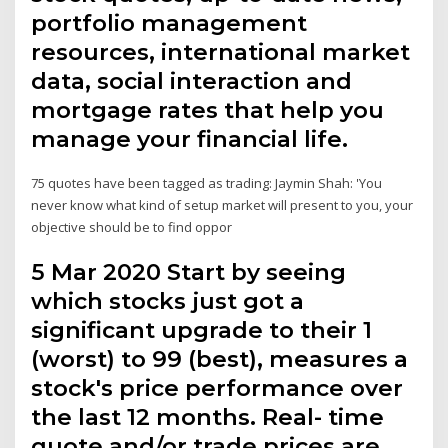
portfolio management
resources, international market
data, social interaction and
mortgage rates that help you
manage your financial life.
75 quotes have been tagged as trading: Jaymin Shah: 'You
never know what kind of setup market will present to you, your
objective should be to find oppor
5 Mar 2020 Start by seeing
which stocks just got a
significant upgrade to their 1
(worst) to 99 (best), measures a
stock's price performance over
the last 12 months. Real- time
quote and/or trade prices are