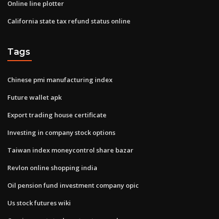
Online line plotter
California state tax refund status online
Tags
Chinese pmi manufacturing index
Future wallet apk
Export trading house certificate
Investing in company stock options
Taiwan index moneycontrol share bazar
Revlon online shopping india
Oil pension fund investment company opic
Us stock futures wiki