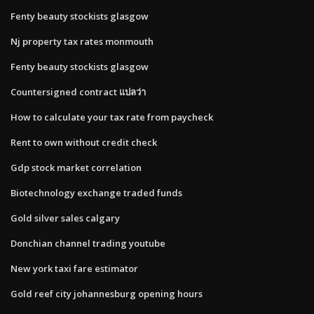
Fenty beauty stockists glasgow
Nj property tax rates monmouth
Fenty beauty stockists glasgow
Countersigned contract แปลว่า
How to calculate your tax rate from paycheck
Rent to own without credit check
Gdp stock market correlation
Biotechnology exchange traded funds
Gold silver sales calgary
Donchian channel trading youtube
New york taxi fare estimator
Gold reef city johannesburg opening hours