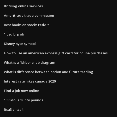
Itr filing online services
Ameritrade trade commission
Best books on stocks reddit
1 usd brp idr
Disney nyse symbol
How to use an american express gift card for online purchases
What is a fishbone lab diagram
What is difference between option and future trading
Interest rate hikes canada 2020
Find a job now online
1.50 dollars into pounds
Itsa3 e itsa4