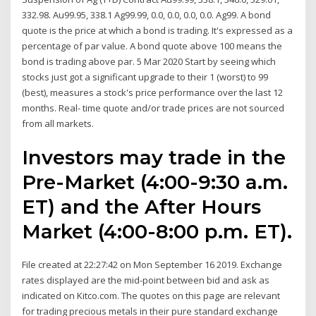
332.98. Au99.95, 338.1 Ag99.99, 0.0, 0.0, 0.0, 0.0. Ag99. A bond
quote is the price at which a bond is trading. It's expressed as a
percentage of par value. A bond quote above 100 means the
bond is trading above par. 5 Mar 2020 Start by seeing which
stocks just got a significant upgrade to their 1 (worst) to 99
(best), measures a stock's price performance over the last 12
months. Real- time quote and/or trade prices are not sourced
from all markets.
Investors may trade in the
Pre-Market (4:00-9:30 a.m.
ET) and the After Hours
Market (4:00-8:00 p.m. ET).
File created at 22:27:42 on Mon September 16 2019. Exchange
rates displayed are the mid-point between bid and ask as
indicated on Kitco.com. The quotes on this page are relevant
for trading precious metals in their pure standard exchange