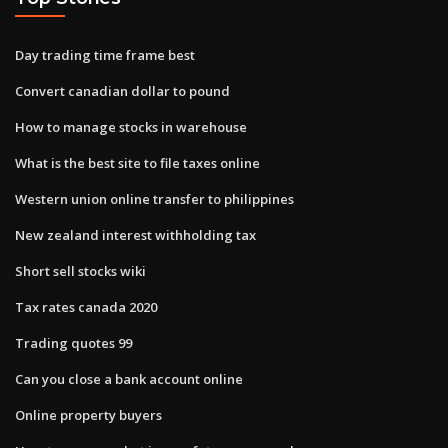
Day trading time frame best
Convert canadian dollar to pound
How to manage stocks in warehouse
What is the best site to file taxes online
Western union online transfer to philippines
New zealand interest withholding tax
Short sell stocks wiki
Tax rates canada 2020
Trading quotes 99
Can you close a bank account online
Online property buyers