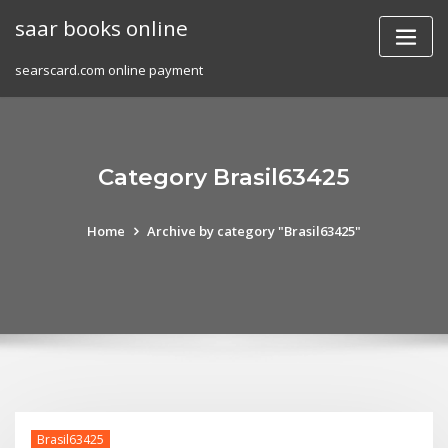
Skip
saar books online
to
content
searscard.com online payment
Category Brasil63425
Home
Archive by category "Brasil63425"
Brasil63425