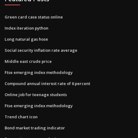
Green card case status online
Index iteration python
Long natural gas hose
Social security inflation rate average
Middle east crude price
Ftse emerging index methodology
Compound annual interest rate of 6 percent
Online job for teenage students
Ftse emerging index methodology
Trend chart icon
Bond market trading indicator