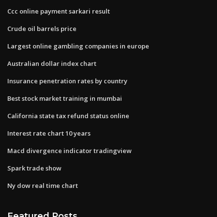
Ccc online payment sarkari result
Crude oil barrels price
Largest online gambling companies in europe
Australian dollar index chart
Insurance penetration rates by country
Best stock market training in mumbai
California state tax refund status online
Interest rate chart 10 years
Macd divergence indicator tradingview
Spark trade show
Ny dow real time chart
Featured Posts