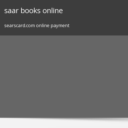
Skip
saar books online
to
content
searscard.com online payment