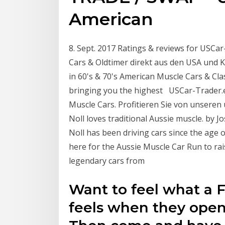
American
8. Sept. 2017 Ratings & reviews for USCar
Cars & Oldtimer direkt aus den USA und Ka
in 60's & 70's American Muscle Cars & Cla
bringing you the highest USCar-Trader.e
Muscle Cars. Profitieren Sie von unsere
Noll loves traditional Aussie muscle. b
Noll has been driving cars since the age 
here for the Aussie Muscle Car Run to r
legendary cars from
Want to feel what a F
feels when they open 