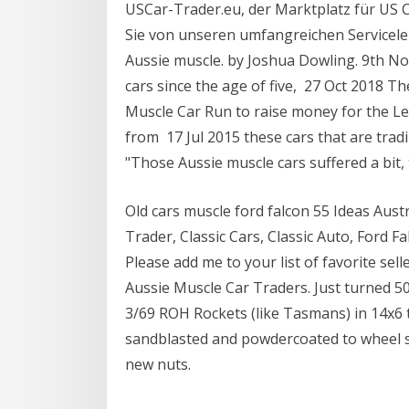
USCar-Trader.eu, der Marktplatz für US C
Sie von unseren umfangreichen Servicelei
Aussie muscle. by Joshua Dowling. 9th N
cars since the age of five, 27 Oct 2018 T
Muscle Car Run to raise money for the L
from 17 Jul 2015 these cars that are trad
"Those Aussie muscle cars suffered a bit
Old cars muscle ford falcon 55 Ideas Aust
Trader, Classic Cars, Classic Auto, Ford F
Please add me to your list of favorite sel
Aussie Muscle Car Traders. Just turned 50 
3/69 ROH Rockets (like Tasmans) in 14x6 t
sandblasted and powdercoated to wheel si
new nuts.