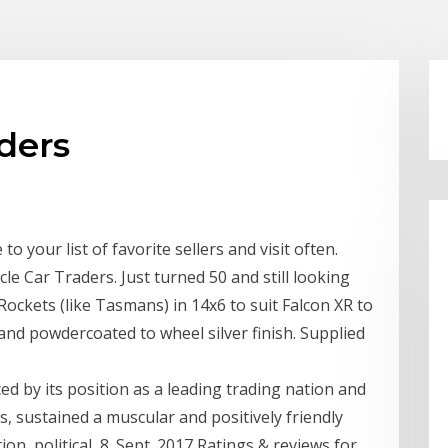
ders
 your list of favorite sellers and visit often.
e Car Traders. Just turned 50 and still looking
Rockets (like Tasmans) in 14x6 to suit Falcon XR to
and powdercoated to wheel silver finish. Supplied
ced by its position as a leading trading nation and
rs, sustained a muscular and positively friendly
ion, political 8. Sept. 2017 Ratings & reviews for