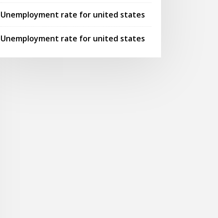
Unemployment rate for united states
Unemployment rate for united states