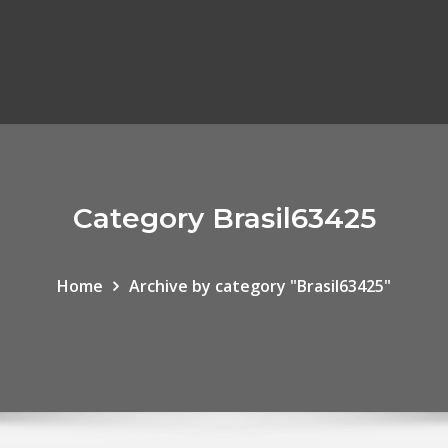
Category Brasil63425
Home
Archive by category "Brasil63425"