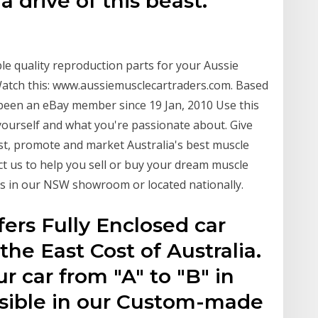
drive of this beast.
able quality reproduction parts for your Aussie
 Watch this: www.aussiemusclecartraders.com. Based
 been an eBay member since 19 Jan, 2010 Use this
ourself and what you're passionate about. Give
st, promote and market Australia's best muscle
act us to help you sell or buy your dream muscle
r is in our NSW showroom or located nationally.
fers Fully Enclosed car
 the East Cost of Australia.
r car from "A" to "B" in
ssible in our Custom-made