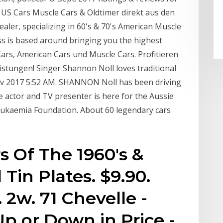
 US Cars Muscle Cars & Oldtimer direkt aus den
aler, specializing in 60's & 70's American Muscle
ess is based around bringing you the highest
ars, American Cars und Muscle Cars. Profitieren
stungen! Singer Shannon Noll loves traditional
ov 2017 5:52 AM. SHANNON Noll has been driving
he actor and TV presenter is here for the Aussie
eukaemia Foundation. About 60 legendary cars
s Of The 1960's &
Tin Plates. $9.90.
2w. 71 Chevelle -
p or Down in Price -