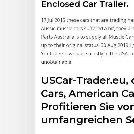
Enclosed Car Trailer.
17 Jul 2015 these cars that are trading h
Aussie muscle cars suffered a bit, they 
Parts Australia is to supply all Muscle Car
up to their original status. 30 Aug 2019 I
Youtubers - who are mostly in the USA - 
unobtainable
USCar-Trader.eu, 
Cars, American Ca
Profitieren Sie v
umfangreichen Se