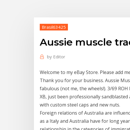
Brasil63425
Aussie muscle tra
by
Editor
Welcome to my eBay Store. Please add me to
Thank you for your business. Aussie Muscl
fabulous (not me, the wheels!). 3/69 ROH 
XB, just been professionally sandblasted 
with custom steel caps and new nuts.
Foreign relations of Australia are influen
as a Italy and Australia have for long yea
relationship in the categories of immigrat