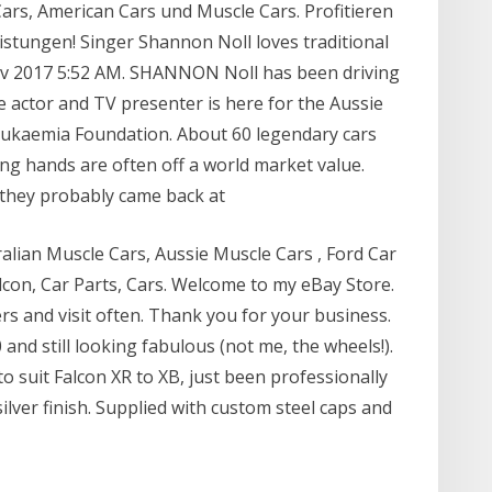
ars, American Cars und Muscle Cars. Profitieren
stungen! Singer Shannon Noll loves traditional
ov 2017 5:52 AM. SHANNON Noll has been driving
he actor and TV presenter is here for the Aussie
eukaemia Foundation. About 60 legendary cars
ing hands are often off a world market value.
, they probably came back at
ralian Muscle Cars, Aussie Muscle Cars , Ford Car
alcon, Car Parts, Cars. Welcome to my eBay Store.
lers and visit often. Thank you for your business.
and still looking fabulous (not me, the wheels!).
o suit Falcon XR to XB, just been professionally
lver finish. Supplied with custom steel caps and