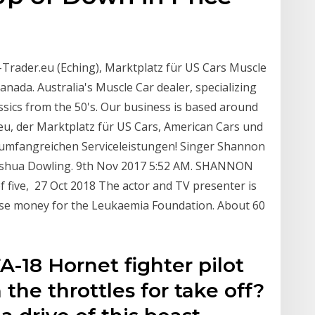
-Trader.eu (Eching), Marktplatz für US Cars Muscle
nada. Australia's Muscle Car dealer, specializing
ssics from the 50's. Our business is based around
u, der Marktplatz für US Cars, American Cars und
n umfangreichen Serviceleistungen! Singer Shannon
y Joshua Dowling. 9th Nov 2017 5:52 AM. SHANNON
of five, 27 Oct 2018 The actor and TV presenter is
aise money for the Leukaemia Foundation. About 60
A-18 Hornet fighter pilot
the throttles for take off?