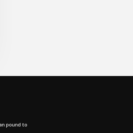
an pound to