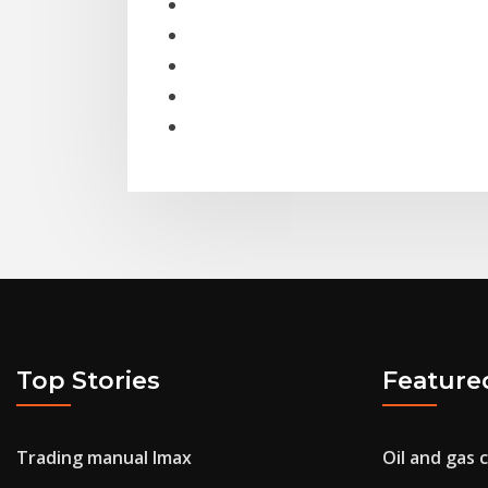
Top Stories
Feature
Trading manual lmax
Oil and gas 