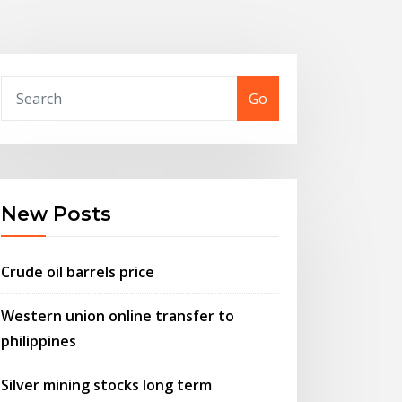
Go
New Posts
Crude oil barrels price
Western union online transfer to
philippines
Silver mining stocks long term