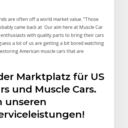
ands are often off a world market value. "Those
probably came back at Our aim here at Muscle Car
 enthusiasts with quality parts to bring their cars
 guess a lot of us are getting a bit bored watching
restoring American muscle cars that are
der Marktplatz für US
rs und Muscle Cars.
on unseren
rviceleistungen!