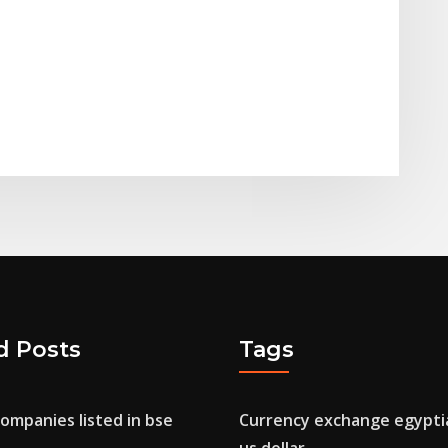
d Posts
Tags
companies listed in bse
Currency exchange egypti