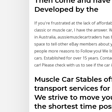
Then come and have a 
Developed by the
If you're frustrated at the lack of afford
classic or muscle car, I have the answer.
in Australia, aussiemusclecartraders has
space to tell other eBay members about y
people more reasons to Follow you! We li
cars. Established for over 15 years. Cont
car! Please check with us to see if the ca
Muscle Car Stables of
transport services for
We strive to move you
the shortest time po