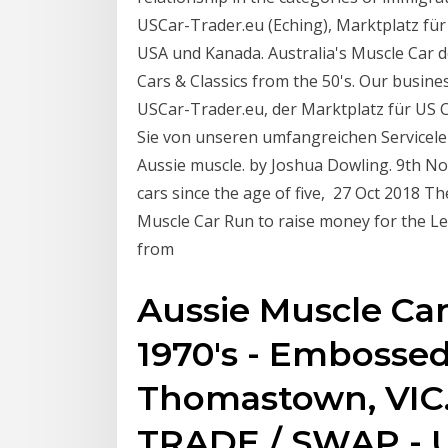
USCar-Trader.eu (Eching), Marktplatz für
USA und Kanada. Australia's Muscle Car de
Cars & Classics from the 50's. Our busin
USCar-Trader.eu, der Marktplatz für US C
Sie von unseren umfangreichen Servicelei
Aussie muscle. by Joshua Dowling. 9th N
cars since the age of five, 27 Oct 2018 T
Muscle Car Run to raise money for the L
from
Aussie Muscle Car
1970's - Embossed 
Thomastown, VIC. 
TRADE / SWAP - U