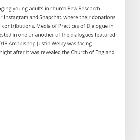
aging young adults in church Pew Research
vor Instagram and Snapchat. where their donations
r contributions. Media of Practices of Dialogue in
sted in one or another of the dialogues featured
2018 Archbishop Justin Welby was facing
 night after it was revealed the Church of England