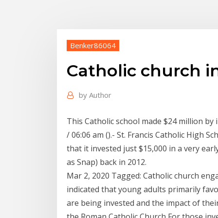
Benker86064
Catholic church i
by
Author
This Catholic school made $24 million by 
/ 06:06 am ().- St. Francis Catholic High S
that it invested just $15,000 in a very e
as Snap) back in 2012.
Mar 2, 2020 Tagged: Catholic church eng
indicated that young adults primarily fa
are being invested and the impact of thei
the Roman Catholic Church For those inve