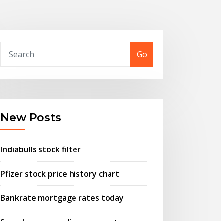
Go
New Posts
Indiabulls stock filter
Pfizer stock price history chart
Bankrate mortgage rates today