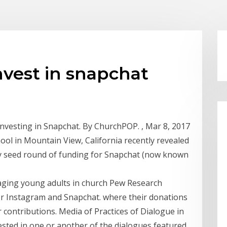
nvest in snapchat
investing in Snapchat. By ChurchPOP. , Mar 8, 2017
chool in Mountain View, California recently revealed
arly seed round of funding for Snapchat (now known
aging young adults in church Pew Research
vor Instagram and Snapchat. where their donations
r contributions. Media of Practices of Dialogue in
sted in one or another of the dialogues featured