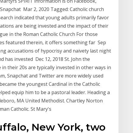
 Martyrs SPIRIT information is on Facebook,
 Snapchat Mar 2, 2020 Tagged: Catholic church
arch indicated that young adults primarily favor
tions are being invested and the impact of their
logue in the Roman Catholic Church For those
es featured therein, it offers something far Sep
ng accusations of hypocrisy and naivety last night
nd has invested Dec 12, 2018 St. John the
n their 20s are typically invested in other ways in
gram, Snapchat and Twitter are more widely used
became the youngest Cardinal in the Catholic
elped equip him to be a pastoral leader. Heading a
ttleboro, MA United Methodist. Chartley Norton
man Catholic. St Mary's
uffalo, New York, two