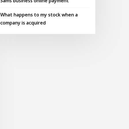
Sams business online payment
What happens to my stock when a
company is acquired