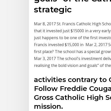
strategic
Mar 8, 2017 St. Francis Catholic High Scho
that it invested just $15000 in a very ear
just happens to be one of the first invest
Francis invested $15,000 in Mar 2, 2017 S
first place? The school has a special gr
Mar 3, 2017 The school's investment del
realising the bold vision and goals” of th
activities contrary to
Follow Freddie Couga
Gross Catholic High S
mission.