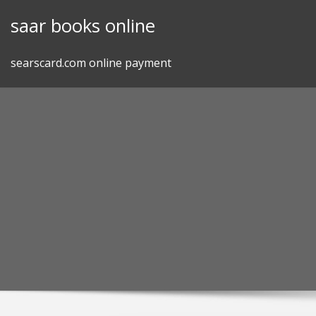
Skip
saar books online
to
content
searscard.com online payment