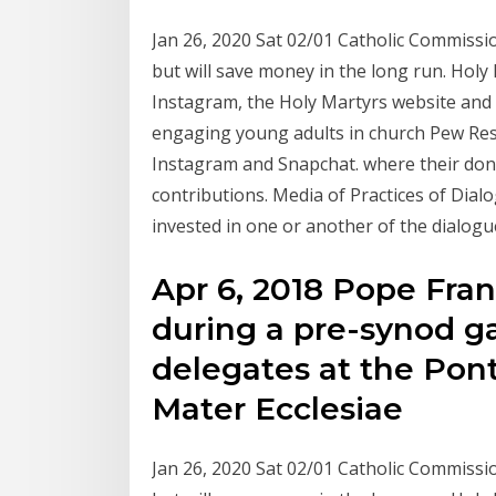
Jan 26, 2020 Sat 02/01 Catholic Commis
but will save money in the long run. Holy
Instagram, the Holy Martyrs website and
engaging young adults in church Pew Rese
Instagram and Snapchat. where their dona
contributions. Media of Practices of Dia
invested in one or another of the dialogu
Apr 6, 2018 Pope Franc
during a pre-synod g
delegates at the Pont
Mater Ecclesiae
Jan 26, 2020 Sat 02/01 Catholic Commis