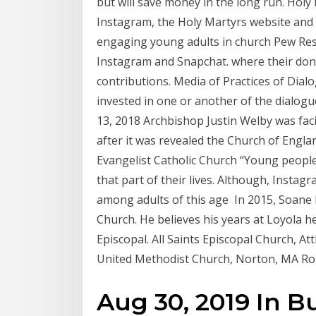
but will save money in the long run. Holy
Instagram, the Holy Martyrs website and
engaging young adults in church Pew Rese
Instagram and Snapchat. where their dona
contributions. Media of Practices of Dia
invested in one or another of the dialogu
13, 2018 Archbishop Justin Welby was faci
after it was revealed the Church of Engla
Evangelist Catholic Church “Young people i
that part of their lives. Although, Insta
among adults of this age In 2015, Soane 
Church. He believes his years at Loyola h
Episcopal. All Saints Episcopal Church, A
United Methodist Church, Norton, MA Ro
Aug 30, 2019 In B