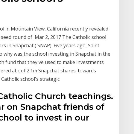
ol in Mountain View, California recently revealed
ly seed round of Mar 2, 2017 The Catholic school
ors in Snapchat ( SNAP). Five years ago, Saint
o why was the school investing in Snapchat in the
owth fund that they've used to make investments
ivered about 2.1m Snapchat shares. towards
e Catholic school's strategic
 Catholic Church teachings.
r on Snapchat friends of
chool to invest in our