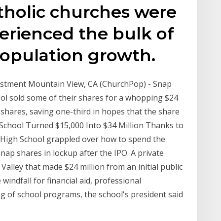
holic churches were
erienced the bulk of
opulation growth.
vestment Mountain View, CA (ChurchPop) - Snap
ool sold some of their shares for a whopping $24
r shares, saving one-third in hopes that the share
ic School Turned $15,000 Into $34 Million Thanks to
s High School grappled over how to spend the
nap shares in lockup after the IPO. A private
n Valley that made $24 million from an initial public
 windfall for financial aid, professional
g of school programs, the school's president said