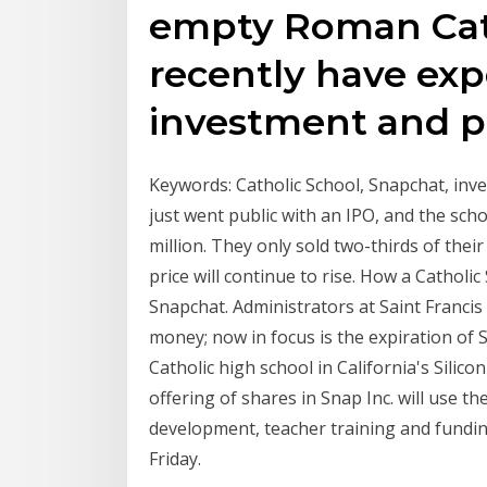
empty Roman Cat
recently have exp
investment and p
Keywords: Catholic School, Snapchat, in
just went public with an IPO, and the sch
million. They only sold two-thirds of thei
price will continue to rise. How a Cathol
Snapchat. Administrators at Saint Franci
money; now in focus is the expiration of S
Catholic high school in California's Silico
offering of shares in Snap Inc. will use the
development, teacher training and fundin
Friday.