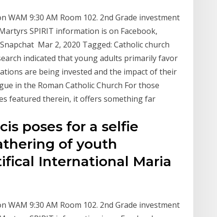
sion WAM 9:30 AM Room 102. 2nd Grade investment
 Martyrs SPIRIT information is on Facebook,
 Snapchat Mar 2, 2020 Tagged: Catholic church
arch indicated that young adults primarily favor
tions are being invested and the impact of their
logue in the Roman Catholic Church For those
es featured therein, it offers something far
is poses for a selfie
athering of youth
ifical International Maria
sion WAM 9:30 AM Room 102. 2nd Grade investment