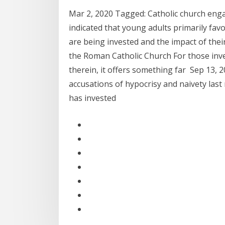
Mar 2, 2020 Tagged: Catholic church eng
indicated that young adults primarily fa
are being invested and the impact of thei
the Roman Catholic Church For those inve
therein, it offers something far Sep 13, 
accusations of hypocrisy and naivety last
has invested