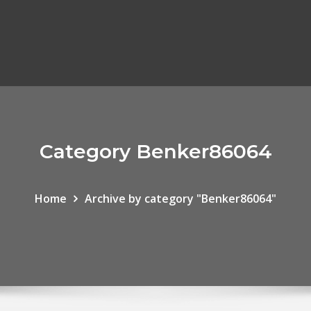
Category Benker86064
Home
Archive by category "Benker86064"