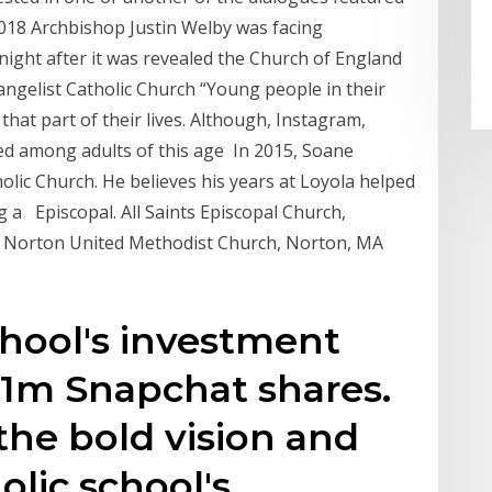
2018 Archbishop Justin Welby was facing
 night after it was revealed the Church of England
angelist Catholic Church “Young people in their
 that part of their lives. Although, Instagram,
ed among adults of this age In 2015, Soane
lic Church. He believes his years at Loyola helped
g a Episcopal. All Saints Episcopal Church,
y Norton United Methodist Church, Norton, MA
chool's investment
.1m Snapchat shares.
the bold vision and
olic school's