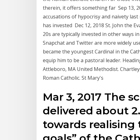
therein, it offers something far Sep 13, 
accusations of hypocrisy and naivety last
has invested Dec 12, 2018 St. John the Ev
20s are typically invested in other ways in
Snapchat and Twitter are more widely us
became the youngest Cardinal in the Catho
equip him to be a pastoral leader. Headin
Attleboro, MA United Methodist. Chartle
Roman Catholic. St Mary's
Mar 3, 2017 The s
delivered about 2
towards realising 
goals” of the Cath